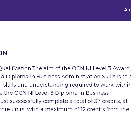
Al
ON
ualification.The aim of the OCN NI Level 3 Award,
nd Diploma in Business Administration Skills is to 
, skills and understanding required to work withi
ve the OCN NI Level 3 Diploma in Business
st successfully complete a total of 37 credits, at 
core units, with a maximum of 12 credits from the 