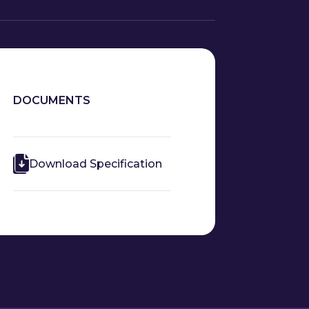
DOCUMENTS
Download Specification