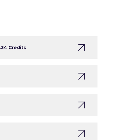
L3
4 Credits