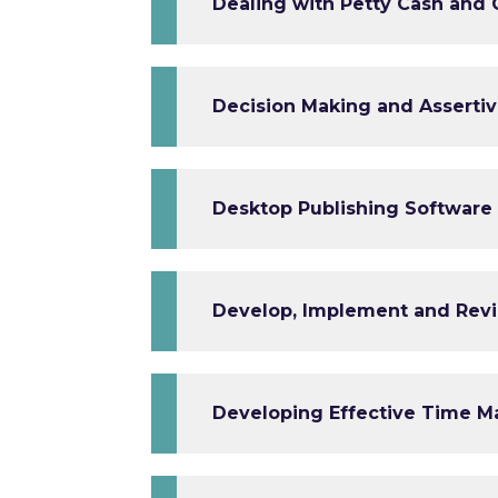
Dealing with Petty Cash and
Decision Making and Assertiv
Desktop Publishing Software 
Develop, Implement and Revi
Developing Effective Time M