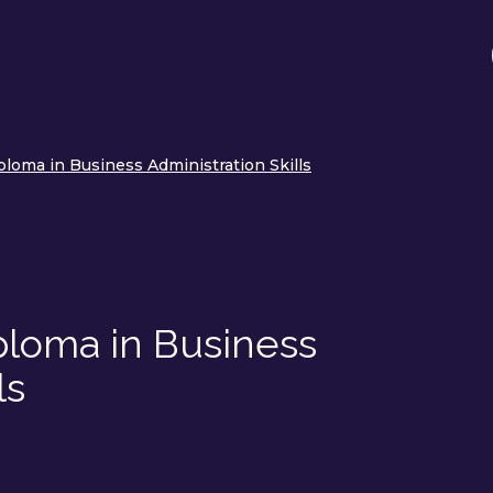
loma in Business Administration Skills
ploma in Business
ls