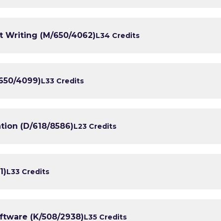
t Writing (M/650/4062)
L3
4 Credits
650/4099)
L3
3 Credits
tion (D/618/8586)
L2
3 Credits
1)
L3
3 Credits
tware (K/508/2938)
L3
5 Credits