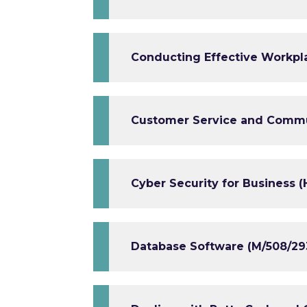
Conducting Effective Workpla
Customer Service and Commun
Cyber Security for Business (
Database Software (M/508/29