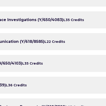
ce Investigations (Y/650/4083)
L3
5 Credits
ication (Y/618/8585)
L2
2 Credits
H/650/4103)
L3
5 Credits
39)
L3
6 Credits