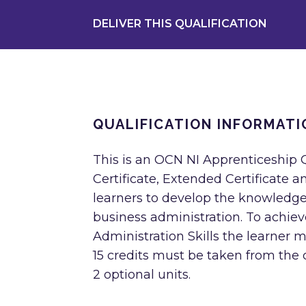
DELIVER THIS QUALIFICATION
QUALIFICATION INFORMATI
This is an OCN NI Apprenticeship Q
Certificate, Extended Certificate a
learners to develop the knowledge
business administration. To achie
Administration Skills the learner mu
15 credits must be taken from the 
2 optional units.