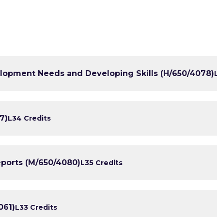
lopment Needs and Developing Skills (H/650/4078)
7)
L3
4 Credits
orts (M/650/4080)
L3
5 Credits
061)
L3
3 Credits