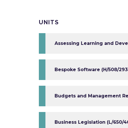
UNITS
Assessing Learning and Deve
Bespoke Software (H/508/293
Budgets and Management Rep
Business Legislation (L/650/4