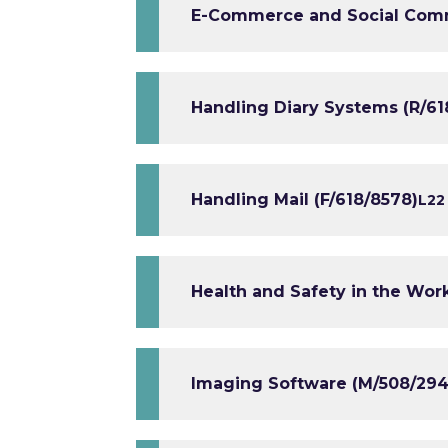
E-Commerce and Social Comm
Handling Diary Systems (R/61
Handling Mail (F/618/8578)
L2
2
Health and Safety in the Wor
Imaging Software (M/508/294