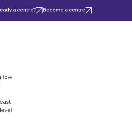
ready a centre?
Become a centre
allow
n
least
level