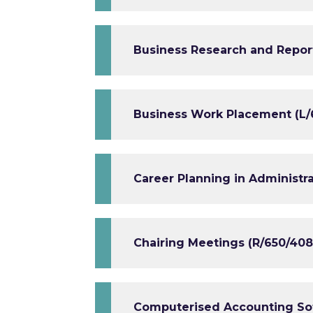
Business Research and Repor
Business Work Placement (L/
Career Planning in Administra
Chairing Meetings (R/650/408
Computerised Accounting Sof