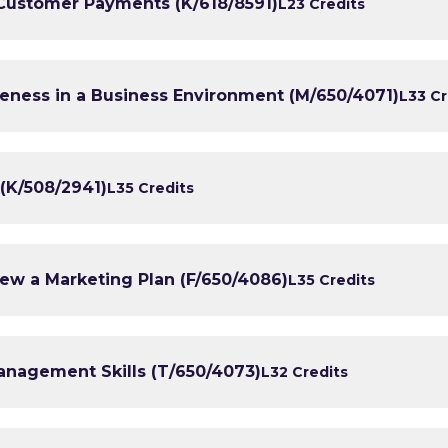
 Customer Payments (K/618/8591)
L2
3 Credits
eness in a Business Environment (M/650/4071)
L3
3 Cr
(K/508/2941)
L3
5 Credits
ew a Marketing Plan (F/650/4086)
L3
5 Credits
anagement Skills (T/650/4073)
L3
2 Credits