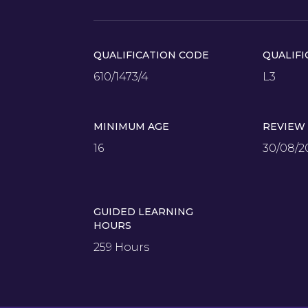
QUALIFICATION CODE
QUALIFI
610/1473/4
L3
MINIMUM AGE
REVIEW
16
30/08/2
GUIDED LEARNING
HOURS
259 Hours