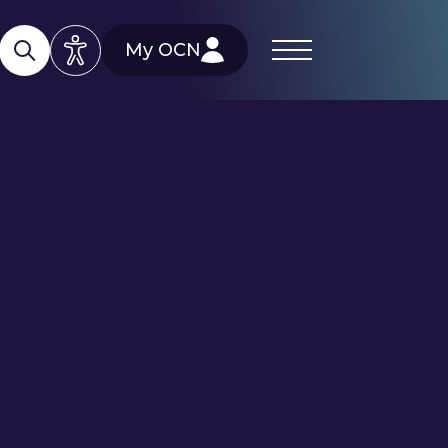
My OCN