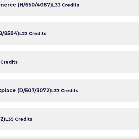
erce (H/650/4087)
L3
3 Credits
8/8584)
L2
2 Credits
 Credits
kplace (D/507/3072)
L3
3 Credits
2)
L3
5 Credits