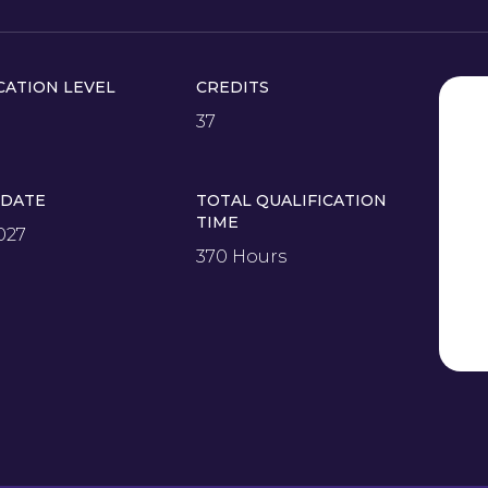
CATION LEVEL
CREDITS
37
 DATE
TOTAL QUALIFICATION
TIME
027
370 Hours