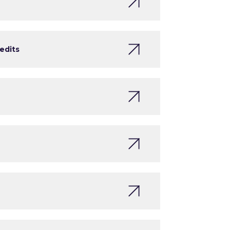
edits