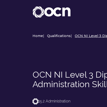
Home
|
Qualifications
|
OCN NI Level 3 Dip
OCN NI Level 3 Di
Administration Skil
15.2 Administration