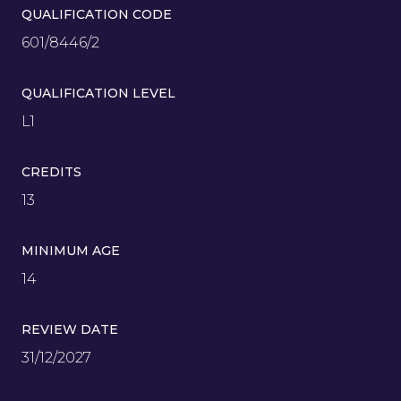
QUALIFICATION CODE
601/8446/2
QUALIFICATION LEVEL
L1
CREDITS
13
MINIMUM AGE
14
REVIEW DATE
31/12/2027