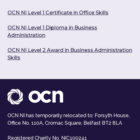
OCN NI Level 1 Certificate in Office Skills
OCN NI Level 1 Diploma in Business
Administration
OCN NI Level 2 Award in Business Administration
Skills
OCN NI has temporarily relocated to: Forsyth House,
Office No. 110A, Cromac Square, Belfast BT2 8LA
Registered Charity No. NIC100241