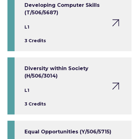
Developing Computer Skills
(T/506/5687)
L1
3 Credits
Diversity within Society
(H/506/3014)
L1
3 Credits
Equal Opportunities (Y/506/5715)