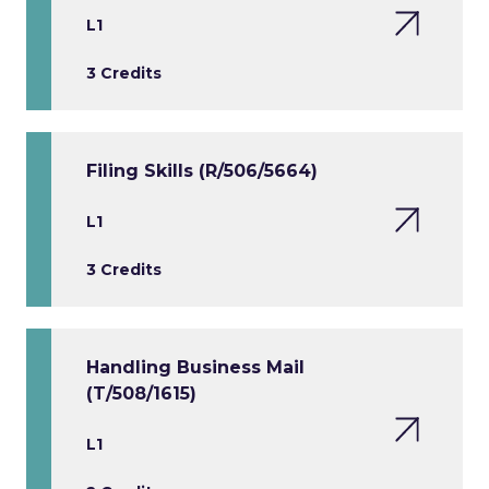
L1
3 Credits
Filing Skills (R/506/5664)
L1
3 Credits
Handling Business Mail
(T/508/1615)
L1