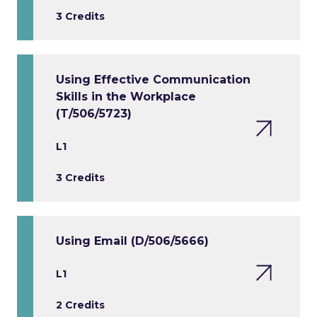
3 Credits
Using Effective Communication
Skills in the Workplace
(T/506/5723)
L1
3 Credits
Using Email (D/506/5666)
L1
2 Credits