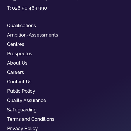
T:
028 90 463 990
Qualifications
Ambition-Assessments
Centres
Prospectus
About Us
Careers
Contact Us
Public Policy
Quality Assurance
Safeguarding
Terms and Conditions
Privacy Policy