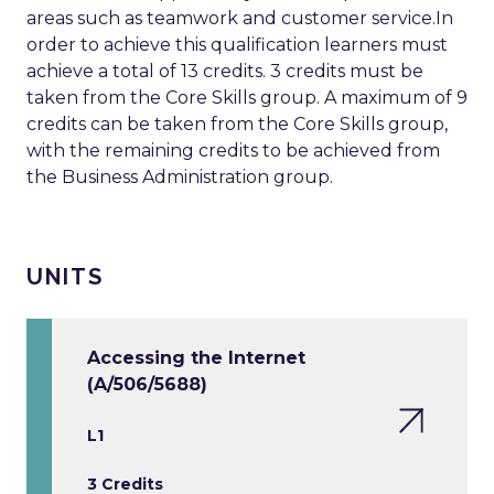
areas such as teamwork and customer service.In
order to achieve this qualification learners must
achieve a total of 13 credits. 3 credits must be
taken from the Core Skills group. A maximum of 9
credits can be taken from the Core Skills group,
with the remaining credits to be achieved from
the Business Administration group.
UNITS
Accessing the Internet
(A/506/5688)
L1
3 Credits