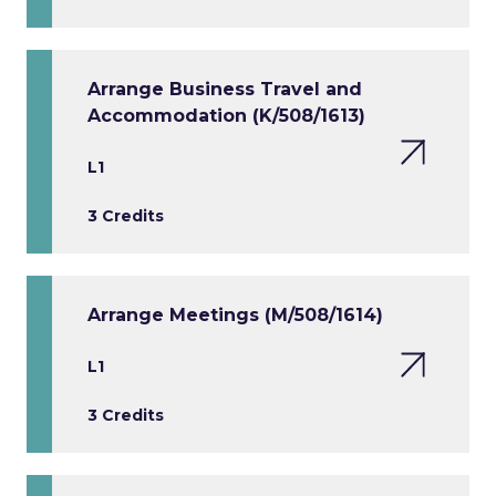
Arrange Business Travel and
Accommodation (K/508/1613)
L1
3 Credits
Arrange Meetings (M/508/1614)
L1
3 Credits