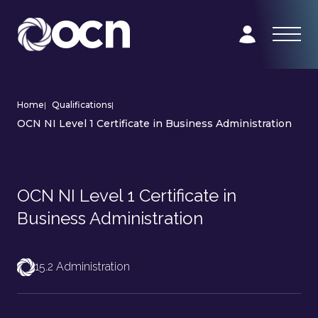
Home
|
Qualifications
|
OCN NI Level 1 Certificate in Business Administration
OCN NI Level 1 Certificate in
Business Administration
15.2 Administration