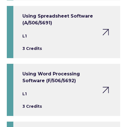
Using Spreadsheet Software
(A/506/5691)
L1
3 Credits
Using Word Processing
Software (F/506/5692)
L1
3 Credits