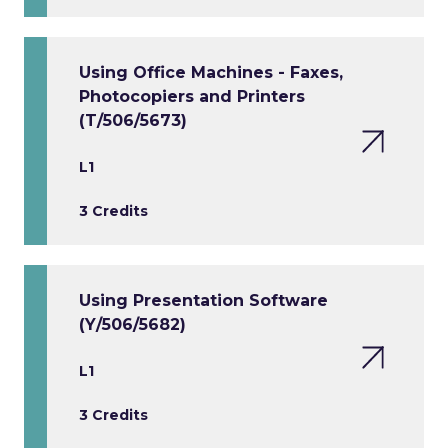
Using Office Machines - Faxes,
Photocopiers and Printers
(T/506/5673)
L1
3 Credits
Using Presentation Software
(Y/506/5682)
L1
3 Credits