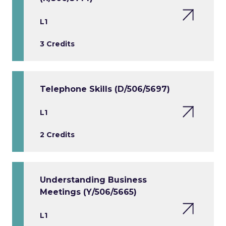
L1
3 Credits
Telephone Skills (D/506/5697)
L1
2 Credits
Understanding Business
Meetings (Y/506/5665)
L1