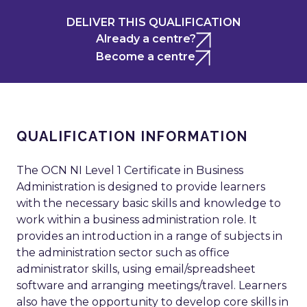
DELIVER THIS QUALIFICATION
Already a centre?
Become a centre
QUALIFICATION INFORMATION
The OCN NI Level 1 Certificate in Business
Administration is designed to provide learners
with the necessary basic skills and knowledge to
work within a business administration role. It
provides an introduction in a range of subjects in
the administration sector such as office
administrator skills, using email/spreadsheet
software and arranging meetings/travel. Learners
also have the opportunity to develop core skills in