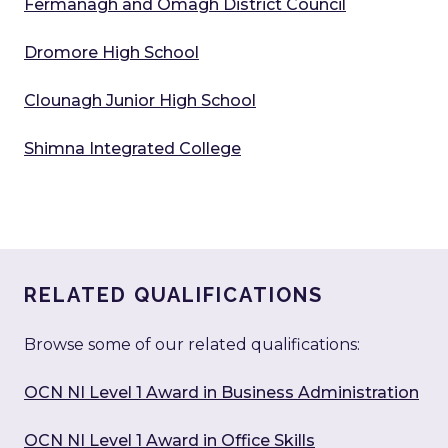
Fermanagh and Omagh District Council
Dromore High School
Clounagh Junior High School
Shimna Integrated College
RELATED QUALIFICATIONS
Browse some of our related qualifications:
OCN NI Level 1 Award in Business Administration
OCN NI Level 1 Award in Office Skills