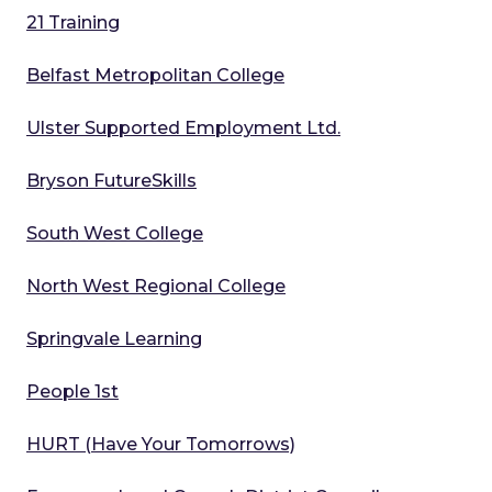
21 Training
Belfast Metropolitan College
Ulster Supported Employment Ltd.
Bryson FutureSkills
South West College
North West Regional College
Springvale Learning
People 1st
HURT (Have Your Tomorrows)