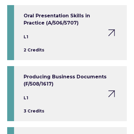
Oral Presentation Skills in
Practice (A/506/5707)
L1
2 Credits
Producing Business Documents
(F/508/1617)
L1
3 Credits