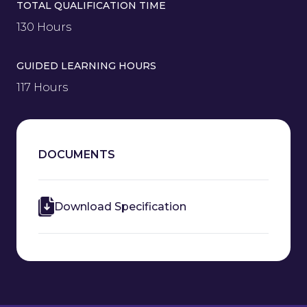
TOTAL QUALIFICATION TIME
130 Hours
GUIDED LEARNING HOURS
117 Hours
DOCUMENTS
Download Specification