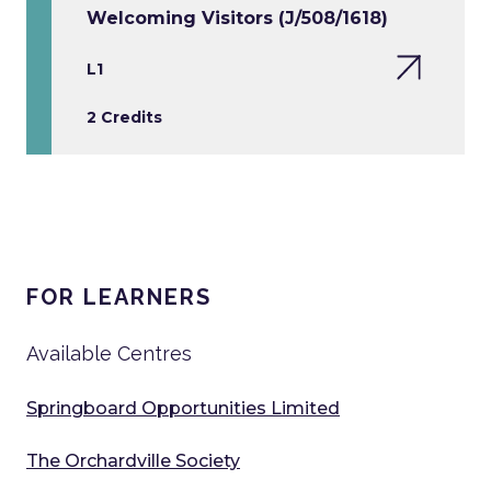
Welcoming Visitors (J/508/1618)
L1
2 Credits
FOR LEARNERS
Available Centres
Springboard Opportunities Limited
The Orchardville Society