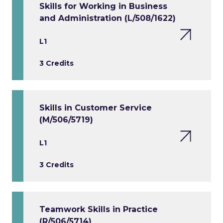
Skills for Working in Business
and Administration (L/508/1622)
L1
3 Credits
Skills in Customer Service
(M/506/5719)
L1
3 Credits
Teamwork Skills in Practice
(R/506/5714)