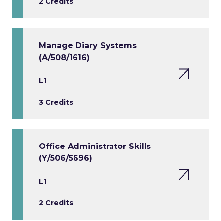
2 Credits
Manage Diary Systems
(A/508/1616)
L1
3 Credits
Office Administrator Skills
(Y/506/5696)
L1
2 Credits