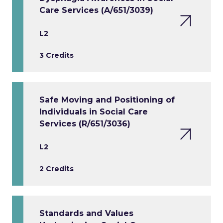
Care Services (A/651/3039)
L2
3 Credits
Safe Moving and Positioning of
Individuals in Social Care
Services (R/651/3036)
L2
2 Credits
Standards and Values