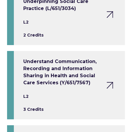
Underpinning Social Care
Practice (L/651/3034)
L2
2 Credits
Understand Communication,
Recording and Information
Sharing in Health and Social
Care Services (Y/651/7567)
L2
3 Credits