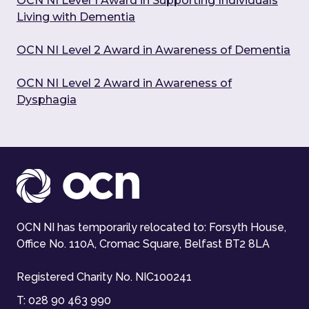
OCN NI Level 1 Award in Supporting Individuals
Living with Dementia
OCN NI Level 2 Award in Awareness of Dementia
OCN NI Level 2 Award in Awareness of
Dysphagia
OCN NI has temporarily relocated to: Forsyth House,
Office No. 110A, Cromac Square, Belfast BT2 8LA
Registered Charity No. NIC100241
T:
028 90 463 990