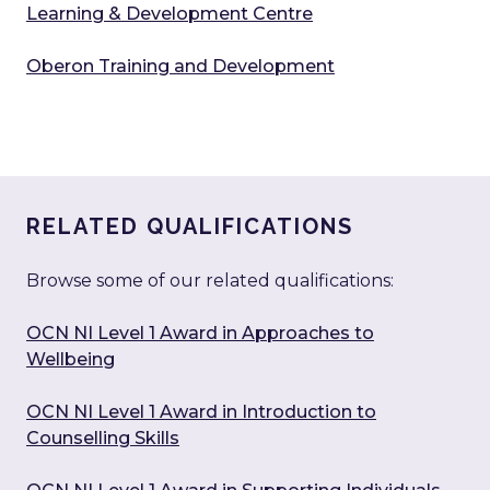
Learning & Development Centre
Oberon Training and Development
RELATED QUALIFICATIONS
Browse some of our related qualifications:
OCN NI Level 1 Award in Approaches to
Wellbeing
OCN NI Level 1 Award in Introduction to
Counselling Skills