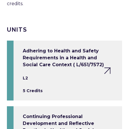
credits.
UNITS
Adhering to Health and Safety
Requirements in a Health and
Social Care Context ( L/651/7572)
L2
5 Credits
Continuing Professional
Development and Reflective