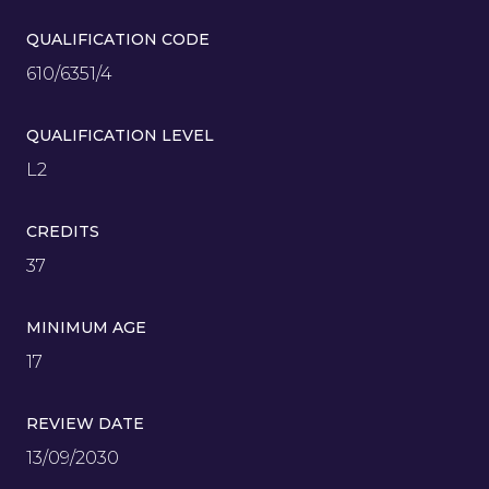
QUALIFICATION CODE
610/6351/4
QUALIFICATION LEVEL
L2
CREDITS
37
MINIMUM AGE
17
REVIEW DATE
13/09/2030