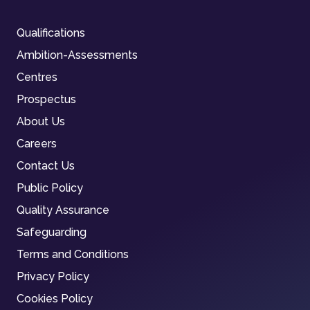
Qualifications
Ambition-Assessments
Centres
Prospectus
About Us
Careers
Contact Us
Public Policy
Quality Assurance
Safeguarding
Terms and Conditions
Privacy Policy
Cookies Policy