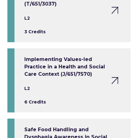
(T/651/3037)
L2
3 Credits
Implementing Values-led
Practice in a Health and Social
Care Context (J/651/7570)
L2
6 Credits
Safe Food Handling and
Dysphagia Awareness in Social