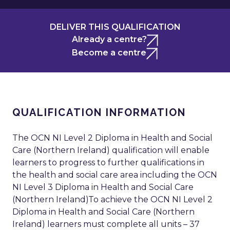
DELIVER THIS QUALIFICATION
Already a centre?
Become a centre
QUALIFICATION INFORMATION
The OCN NI Level 2 Diploma in Health and Social
Care (Northern Ireland) qualification will enable
learners to progress to further qualifications in
the health and social care area including the OCN
NI Level 3 Diploma in Health and Social Care
(Northern Ireland)To achieve the OCN NI Level 2
Diploma in Health and Social Care (Northern
Ireland) learners must complete all units – 37