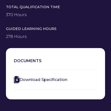
TOTAL QUALIFICATION TIME
370 Hours
GUIDED LEARNING HOURS
278 Hours
DOCUMENTS
Download Specification