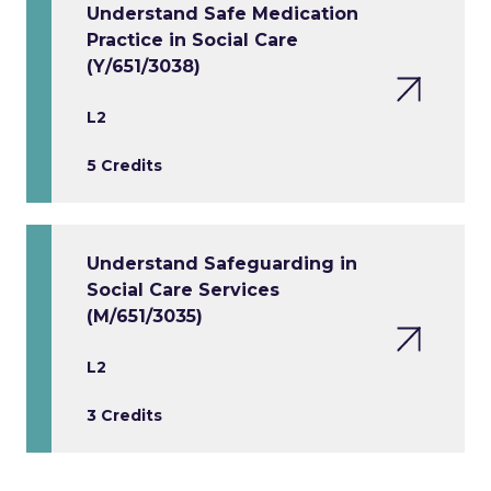
Understand Safe Medication
Practice in Social Care
(Y/651/3038)
L2
5 Credits
Understand Safeguarding in
Social Care Services
(M/651/3035)
L2
3 Credits