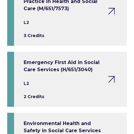
Practice In Health and Social
Care (M/651/7573)
L2
3 Credits
Emergency First Aid in Social
Care Services (H/651/3040)
L2
2 Credits
Environmental Health and
Safety in Social Care Services