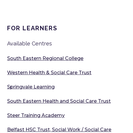
FOR LEARNERS
Available Centres
South Eastern Regional College
Western Health & Social Care Trust
Springvale Learning
South Eastern Health and Social Care Trust
Steer Training Academy
Belfast HSC Trust, Social Work / Social Care