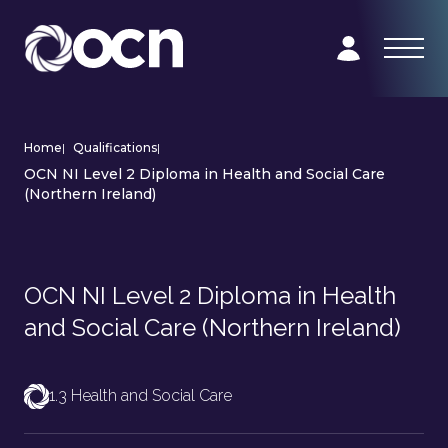
Home
|
Qualifications
|
OCN NI Level 2 Diploma in Health and Social Care
(Northern Ireland)
OCN NI Level 2 Diploma in Health
and Social Care (Northern Ireland)
1.3 Health and Social Care