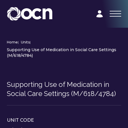
Home
|
Units
|
Supporting Use of Medication in Social Care Settings
(M/618/4784)
Supporting Use of Medication in
Social Care Settings (M/618/4784)
UNIT CODE