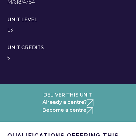
M/618/4784
UNIT LEVEL
L3
UNIT CREDITS
5
DELIVER THIS UNIT
Already a centre?
Become a centre
QUALIFICATIONS OFFERING THIS