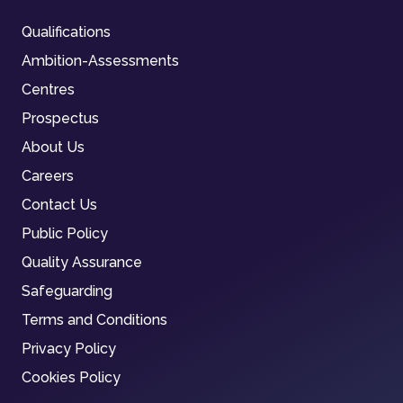
Qualifications
Ambition-Assessments
Centres
Prospectus
About Us
Careers
Contact Us
Public Policy
Quality Assurance
Safeguarding
Terms and Conditions
Privacy Policy
Cookies Policy