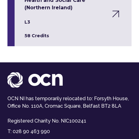
Health and Social Care
(Northern Ireland)
L3
58 Credits
OCN NI has temporarily relocated to: Forsyth House,
Office No. 110A, Cromac Square, Belfast BT2 8LA
Registered Charity No. NIC100241
T:
028 90 463 990