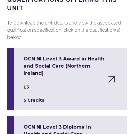
UNIT
To download the unit details and view the associated
qualification specification, click on the qualification(s)
below.
OCN NI Level 3 Award in Health
and Social Care (Northern
Ireland)
L3
5 Credits
OCN NI Level 3 Diploma in