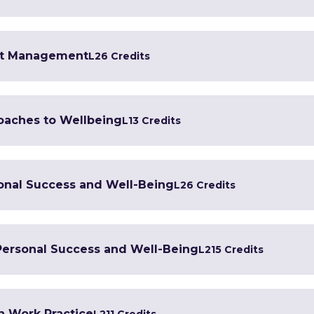
ent Management
L2
6 Credits
oaches to Wellbeing
L1
3 Credits
sonal Success and Well-Being
L2
6 Credits
 Personal Success and Well-Being
L2
15 Credits
h Work Practice