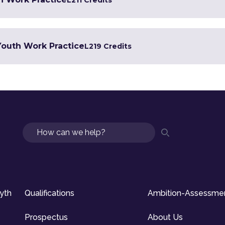
L2
11 Credits
 Youth Work Practice
L2
19 Credits
Search
syth
Qualifications
Ambition-Assessme
Prospectus
About Us