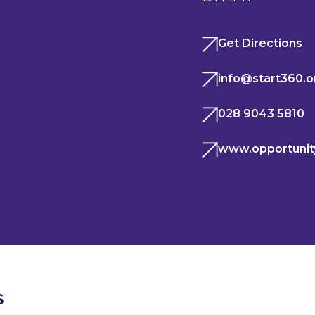
Get Directions
info@start360.o
028 9043 5810
www.opportunit
S