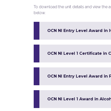
To download the unit details and view the ass
below.
OCN NI Entry Level Award in IC
OCN NI Level 1 Certificate 
OCN NI Entry Level Award in Pa
OCN NI Level 1 Award in Alco