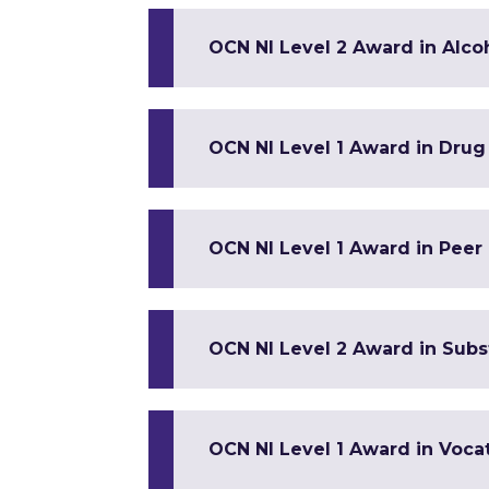
OCN NI Level 2 Award in Alc
OCN NI Level 1 Award in Dru
OCN NI Level 1 Award in Peer
OCN NI Level 2 Award in Sub
OCN NI Level 1 Award in Vocat