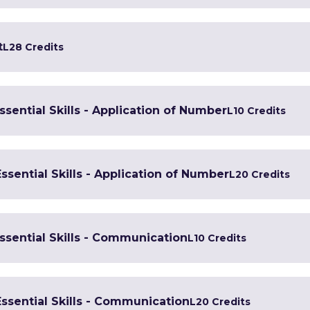
t
L2
8 Credits
Essential Skills - Application of Number
L1
0 Credits
Essential Skills - Application of Number
L2
0 Credits
Essential Skills - Communication
L1
0 Credits
Essential Skills - Communication
L2
0 Credits