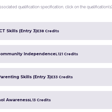
ociated qualification specification, click on the qualification(s
T Skills (Entry 3)
E3
8 Credits
in Community Independence
L1
21 Credits
renting Skills (Entry 3)
E3
3 Credits
hol Awareness
L1
3 Credits