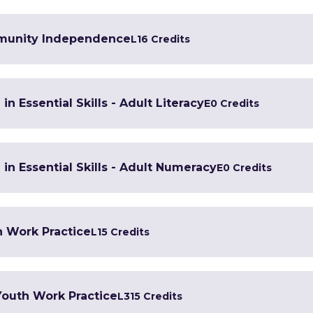
mmunity Independence
L1
6 Credits
in Essential Skills - Adult Literacy
E
0 Credits
 in Essential Skills - Adult Numeracy
E
0 Credits
h Work Practice
L1
5 Credits
 Youth Work Practice
L3
15 Credits