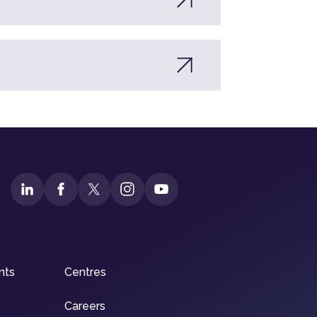
nts
Centres
Careers