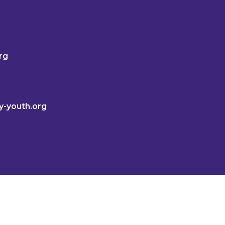
rg
y-youth.org