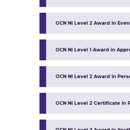
OCN NI Level 2 Award in Ev
OCN NI Level 1 Award in Appr
OCN NI Level 2 Award in Per
OCN NI Level 2 Certificate in
OCN NI Level 2 Award in Yout