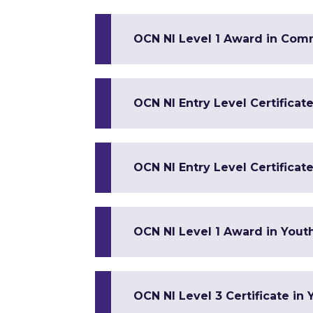
OCN NI Level 1 Award in Co
OCN NI Entry Level Certificate 
OCN NI Entry Level Certificate
OCN NI Level 1 Award in Yout
OCN NI Level 3 Certificate in