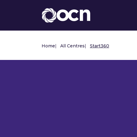
Home
|
All Centres
|
Start360