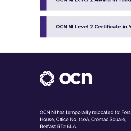
OCN NI Level 2 Certificate in
OCN NI has temporarily relocated to: For
House, Office No. 110A, Cromac Square,
Belfast BT2 8LA