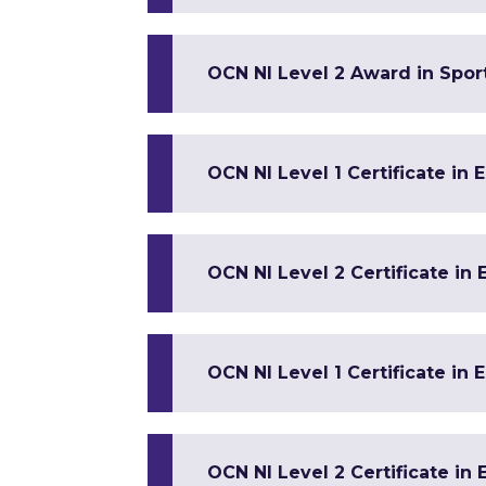
OCN NI Level 2 Award in Spor
OCN NI Level 1 Certificate in 
OCN NI Level 2 Certificate in 
OCN NI Level 1 Certificate in 
OCN NI Level 2 Certificate in 