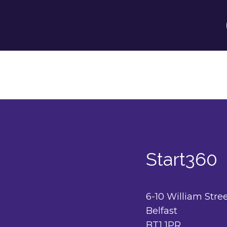
Start360
6-10 William Stre
Belfast
BT1 1PR