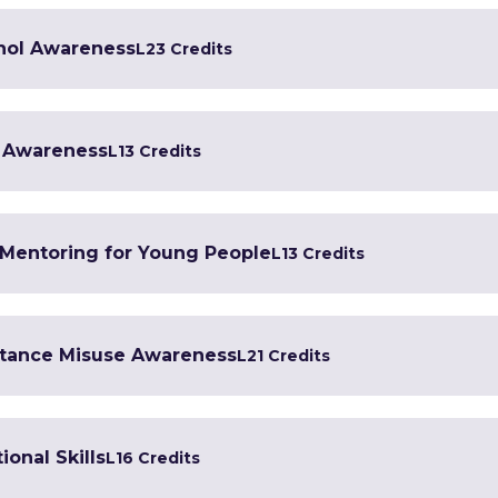
ohol Awareness
L2
3 Credits
g Awareness
L1
3 Credits
 Mentoring for Young People
L1
3 Credits
stance Misuse Awareness
L2
1 Credits
ional Skills
L1
6 Credits