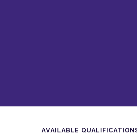
AVAILABLE QUALIFICATION