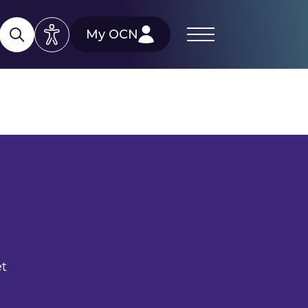
My OCN
et