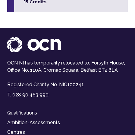
15 Credits
OCN NI has temporarily relocated to: Forsyth House,
Office No. 110A, Cromac Square, Belfast BT2 8LA
Registered Charity No. NIC100241
T:
028 90 463 990
Qualifications
Ambition-Assessments
Centres