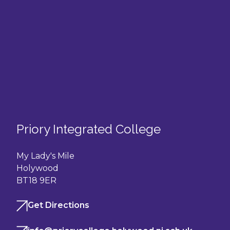
Priory Integrated College
My Lady's Mile
Holywood
BT18 9ER
Get Directions