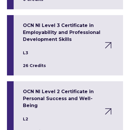
OCN NI Level 3 Certificate in
Employability and Professional
Development Skills
L3
26 Credits
OCN NI Level 2 Certificate in
Personal Success and Well-
Being
L2