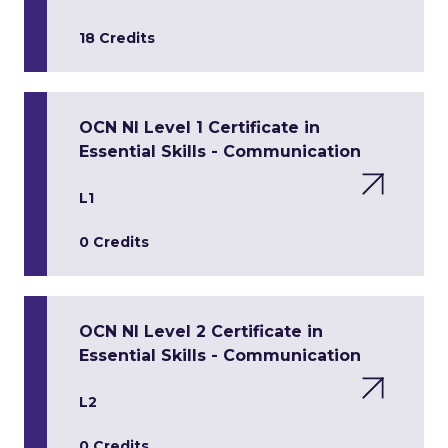
18 Credits
OCN NI Level 1 Certificate in
Essential Skills - Communication
L1
0 Credits
OCN NI Level 2 Certificate in
Essential Skills - Communication
L2
0 Credits