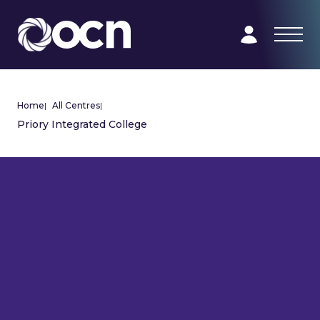
Home
|
All Centres
|
Priory Integrated College