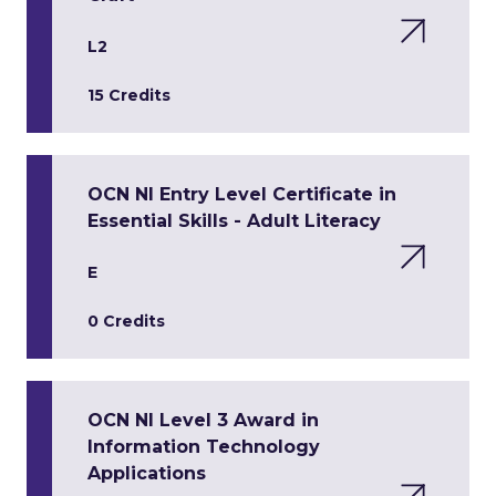
L2
15 Credits
OCN NI Entry Level Certificate in
Essential Skills - Adult Literacy
E
0 Credits
OCN NI Level 3 Award in
Information Technology
Applications