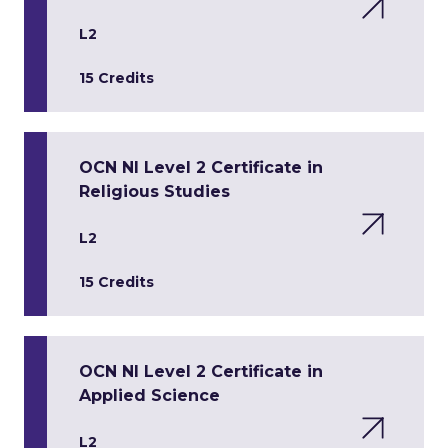
L2
15 Credits
OCN NI Level 2 Certificate in
Religious Studies
L2
15 Credits
OCN NI Level 2 Certificate in
Applied Science
L2