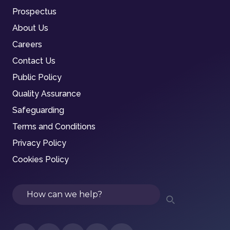
Prospectus
About Us
Careers
Contact Us
Public Policy
Quality Assurance
Safeguarding
Terms and Conditions
Privacy Policy
Cookies Policy
Search