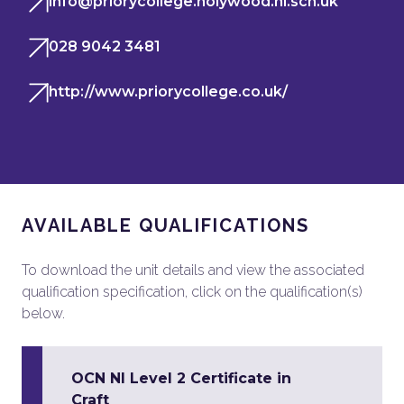
info@priorycollege.holywood.ni.sch.uk
028 9042 3481
http://www.priorycollege.co.uk/
AVAILABLE QUALIFICATIONS
To download the unit details and view the associated
qualification specification, click on the qualification(s)
below.
OCN NI Level 2 Certificate in
Craft