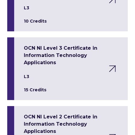
L3
10 Credits
OCN NI Level 3 Certificate in
Information Technology
Applications
L3
15 Credits
OCN NI Level 2 Certificate in
Information Technology
Applications