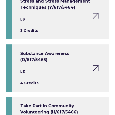
Stress and Stress Management
Techniques (Y/617/5464)
L3
3 Credits
Substance Awareness
(D/617/5465)
L3
4 Credits
Take Part in Community
Volunteering (H/617/5466)