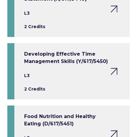
L3
2 Credits
Developing Effective Time
Management Skills (Y/617/5450)
L3
2 Credits
Food Nutrition and Healthy
Eating (D/617/5451)