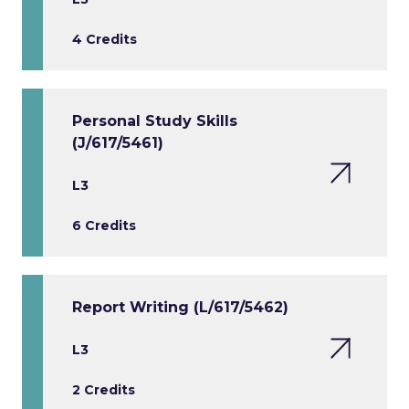
4 Credits
Personal Study Skills
(J/617/5461)
L3
6 Credits
Report Writing (L/617/5462)
L3
2 Credits