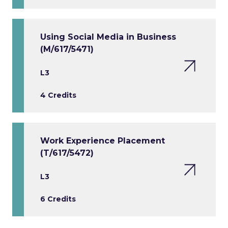
Using Social Media in Business
(M/617/5471)
L3
4 Credits
Work Experience Placement
(T/617/5472)
L3
6 Credits