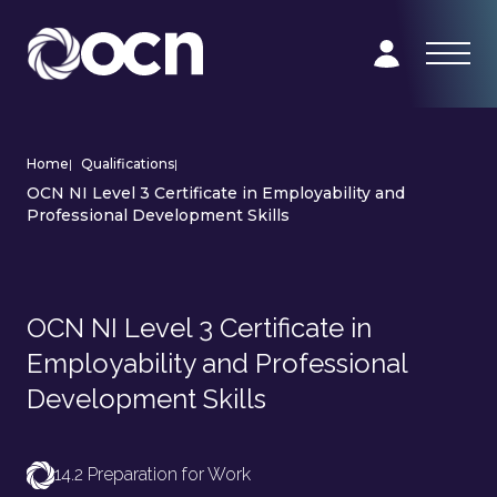
Home
|
Qualifications
|
OCN NI Level 3 Certificate in Employability and
Professional Development Skills
OCN NI Level 3 Certificate in
Employability and Professional
Development Skills
14.2 Preparation for Work