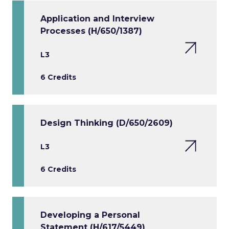
Application and Interview
Processes (H/650/1387)
L3
6 Credits
Design Thinking (D/650/2609)
L3
6 Credits
Developing a Personal
Statement (H/617/5449)