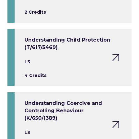
2 Credits
Understanding Child Protection
(T/617/5469)
L3
4 Credits
Understanding Coercive and
Controlling Behaviour
(K/650/1389)
L3