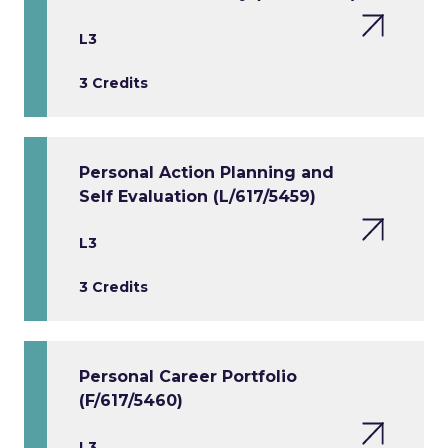
L3
3 Credits
Personal Action Planning and
Self Evaluation (L/617/5459)
L3
3 Credits
Personal Career Portfolio
(F/617/5460)
L3