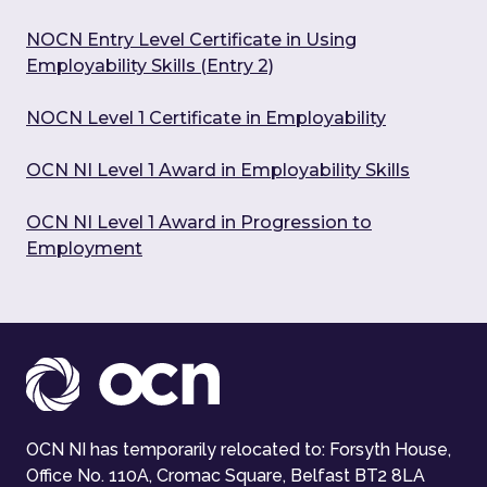
NOCN Entry Level Certificate in Using
Employability Skills (Entry 2)
NOCN Level 1 Certificate in Employability
OCN NI Level 1 Award in Employability Skills
OCN NI Level 1 Award in Progression to
Employment
OCN NI has temporarily relocated to: Forsyth House,
Office No. 110A, Cromac Square, Belfast BT2 8LA