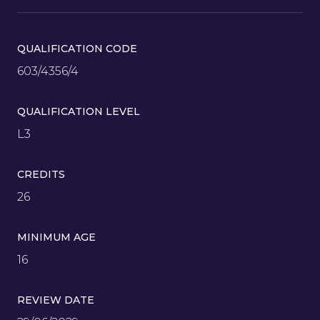
QUALIFICATION CODE
603/4356/4
QUALIFICATION LEVEL
L3
CREDITS
26
MINIMUM AGE
16
REVIEW DATE