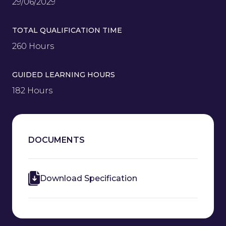
29/06/2029
TOTAL QUALIFICATION TIME
260 Hours
GUIDED LEARNING HOURS
182 Hours
DOCUMENTS
Download Specification