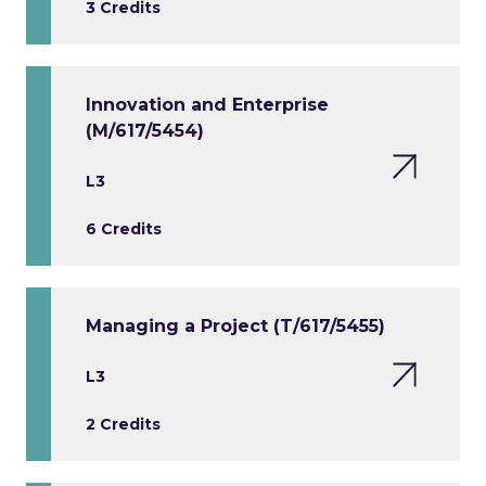
3 Credits
Innovation and Enterprise
(M/617/5454)
L3
6 Credits
Managing a Project (T/617/5455)
L3
2 Credits