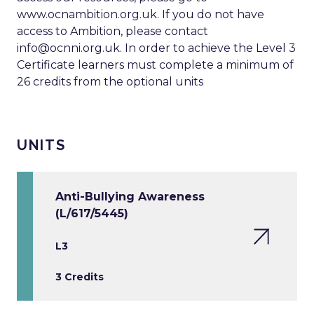
www.ocnambition.org.uk. If you do not have
access to Ambition, please contact
info@ocnni.org.uk
. In order to achieve the Level 3
Certificate learners must complete a minimum of
26 credits from the optional units
UNITS
Anti-Bullying Awareness
(L/617/5445)
L3
3 Credits