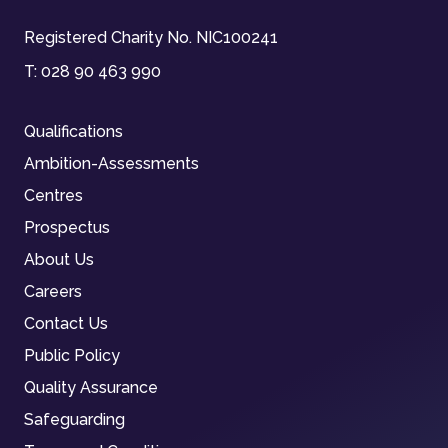
Registered Charity No. NIC100241
T:
028 90 463 990
Qualifications
Ambition-Assessments
Centres
Prospectus
About Us
Careers
Contact Us
Public Policy
Quality Assurance
Safeguarding