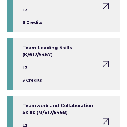
L3
6 Credits
Team Leading Skills
(K/617/5467)
L3
3 Credits
Teamwork and Collaboration
Skills (M/617/5468)
L3