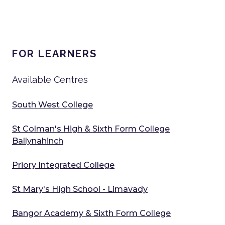
FOR LEARNERS
Available Centres
South West College
St Colman's High & Sixth Form College
Ballynahinch
Priory Integrated College
St Mary's High School - Limavady
Bangor Academy & Sixth Form College