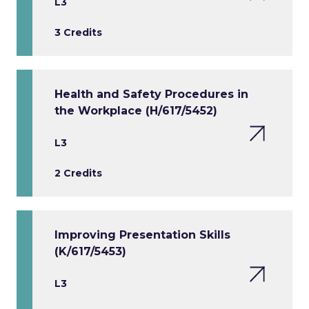
L3
3 Credits
Health and Safety Procedures in
the Workplace (H/617/5452)
L3
2 Credits
Improving Presentation Skills
(K/617/5453)
L3