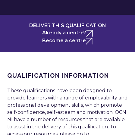
DELIVER THIS QUALIFICATION
Already a centre?
Become a centre
QUALIFICATION INFORMATION
These qualifications have been designed to
provide learners with a range of employability and
professional development skills, which promote
self-confidence, self-esteem and motivation. OCN
NI have a number of resources that are available
to assist in the delivery of this qualification. To
access our resources, please go to