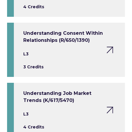
4 Credits
Understanding Consent Within
Relationships (R/650/1390)
L3
3 Credits
Understanding Job Market
Trends (K/617/5470)
L3
4 Credits