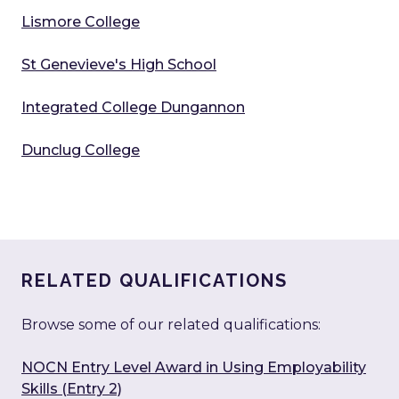
Lismore College
St Genevieve's High School
Integrated College Dungannon
Dunclug College
RELATED QUALIFICATIONS
Browse some of our related qualifications:
NOCN Entry Level Award in Using Employability
Skills (Entry 2)