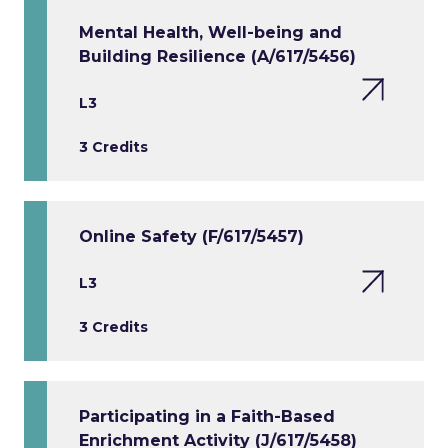
Mental Health, Well-being and
Building Resilience (A/617/5456)
L3
3 Credits
Online Safety (F/617/5457)
L3
3 Credits
Participating in a Faith-Based
Enrichment Activity (J/617/5458)