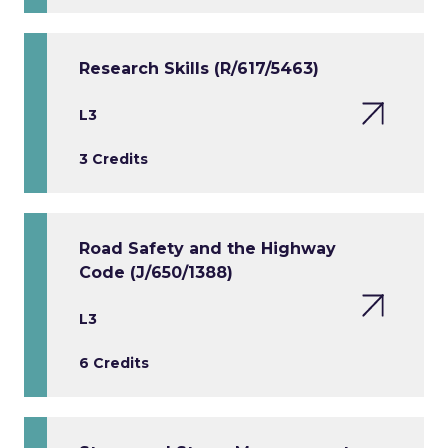
Research Skills (R/617/5463)
L3
3 Credits
Road Safety and the Highway
Code (J/650/1388)
L3
6 Credits