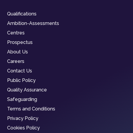
Qualifications
Ambition-Assessments
Centres
Prospectus
About Us
Careers
Contact Us
Public Policy
Quality Assurance
Safeguarding
Terms and Conditions
Privacy Policy
Cookies Policy