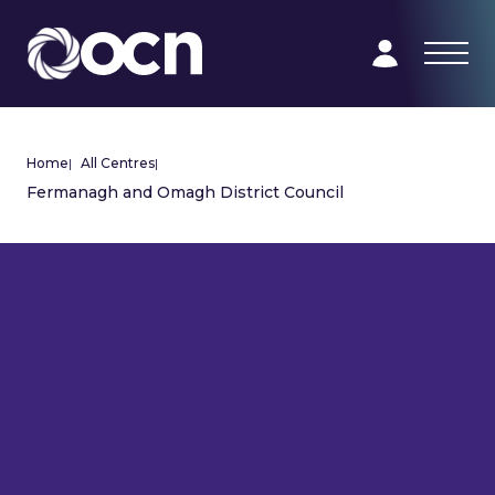
Home
|
All Centres
|
Fermanagh and Omagh District Council