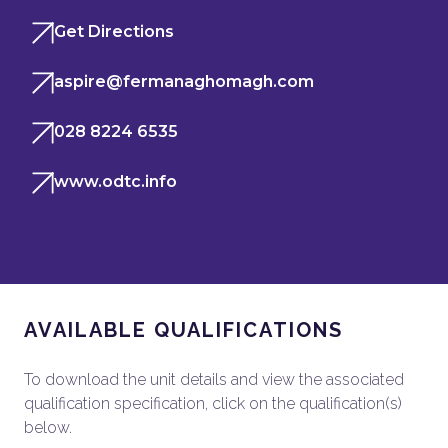
Get Directions
aspire@fermanaghomagh.com
028 8224 6535
www.odtc.info
AVAILABLE QUALIFICATIONS
To download the unit details and view the associated
qualification specification, click on the qualification(s)
below.