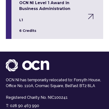
OCN NI Level 1 Award in
Business Administration
L1
6 Credits
OCN NI has temporarily relocated to: Forsyth House,
Office No. 110A, Cromac Square, Belfast BT2 8LA
Registered Charity No. NIC100241
T:
028 90 463 990