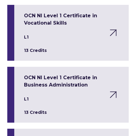
OCN NI Level 1 Certificate in
Vocational Skills
L1
13 Credits
OCN NI Level 1 Certificate in
Business Administration
L1
13 Credits