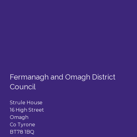
Fermanagh and Omagh District
Council
Strule House
16 High Street
Omagh
Co Tyrone
BT78 1BQ