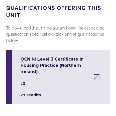
QUALIFICATIONS OFFERING THIS
UNIT
To download the unit details and view the associated
qualification specification, click on the qualification(s)
below.
OCN NI Level 3 Certificate in
Housing Practice (Northern
Ireland)
L3
27 Credits