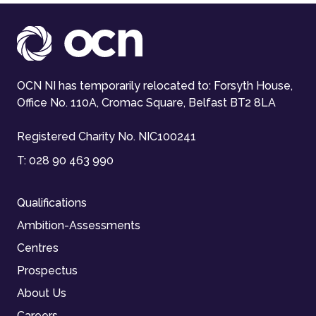
OCN NI has temporarily relocated to: Forsyth House,
Office No. 110A, Cromac Square, Belfast BT2 8LA
Registered Charity No. NIC100241
T:
028 90 463 990
Qualifications
Ambition-Assessments
Centres
Prospectus
About Us
Careers