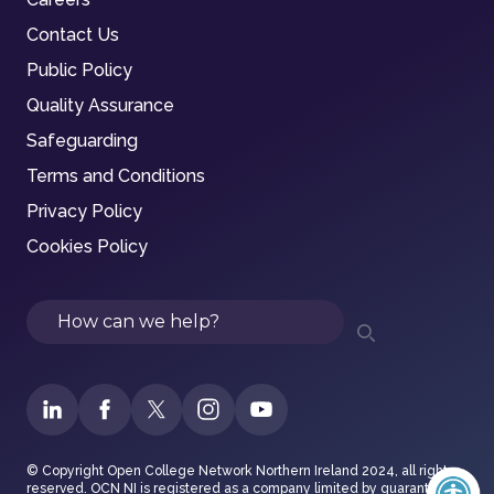
Contact Us
Public Policy
Quality Assurance
Safeguarding
Terms and Conditions
Privacy Policy
Cookies Policy
Search
© Copyright Open College Network Northern Ireland 2024, all rights
reserved. OCN NI is registered as a company limited by guarantee in