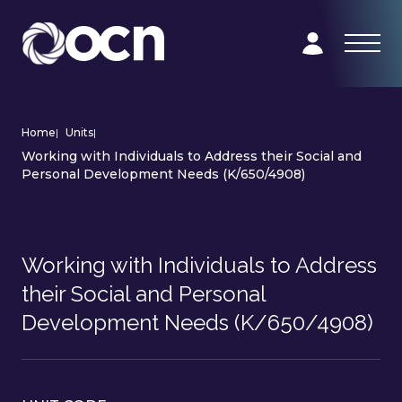
Home
|
Units
|
Working with Individuals to Address their Social and
Personal Development Needs (K/650/4908)
Working with Individuals to Address
their Social and Personal
Development Needs (K/650/4908)