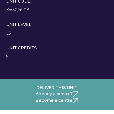
UNIT CODE
K/650/4908
UNIT LEVEL
L3
UNIT CREDITS
5
DELIVER THIS UNIT
Already a centre?
Become a centre