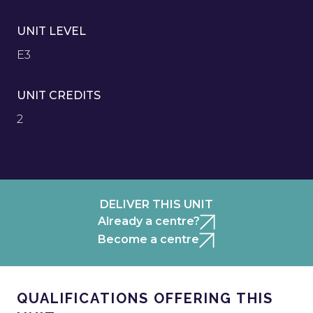
UNIT LEVEL
E3
UNIT CREDITS
2
DELIVER THIS UNIT
Already a centre?
Become a centre
QUALIFICATIONS OFFERING THIS