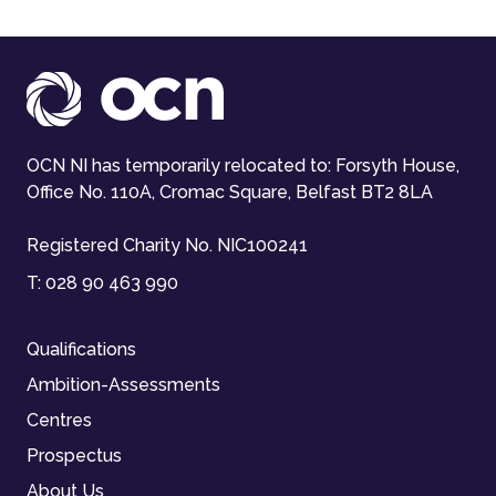
OCN NI has temporarily relocated to: Forsyth House,
Office No. 110A, Cromac Square, Belfast BT2 8LA
Registered Charity No. NIC100241
T:
028 90 463 990
Qualifications
Ambition-Assessments
Centres
Prospectus
About Us