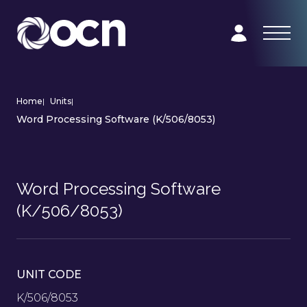
Home
|
Units
|
Word Processing Software (K/506/8053)
Word Processing Software
(K/506/8053)
UNIT CODE
K/506/8053