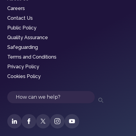
Careers
Contact Us
Public Policy
Quality Assurance
Safeguarding
Terms and Conditions
Privacy Policy
Cookies Policy
Search