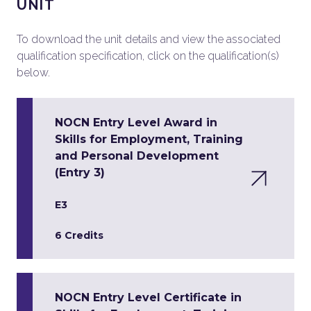
UNIT
To download the unit details and view the associated
qualification specification, click on the qualification(s)
below.
NOCN Entry Level Award in
Skills for Employment, Training
and Personal Development
(Entry 3)
E3
6 Credits
NOCN Entry Level Certificate in