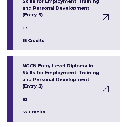
Skills for Employment, Training
and Personal Development
(Entry 3)
E3
18 Credits
NOCN Entry Level Diploma in
Skills for Employment, Training
and Personal Development
(Entry 3)
E3
37 Credits