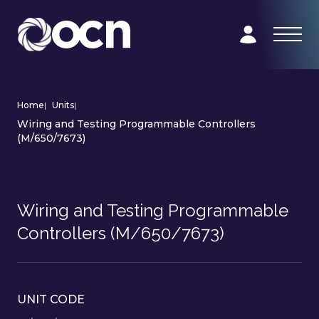
Home
|
Units
|
Wiring and Testing Programmable Controllers
(M/650/7673)
Wiring and Testing Programmable
Controllers (M/650/7673)
UNIT CODE