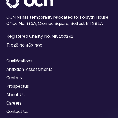
OCN NI has temporarily relocated to: Forsyth House,
Office No. 110A, Cromac Square, Belfast BT2 8LA
Registered Charity No. NIC100241
T:
028 90 463 990
Qualifications
Ambition-Assessments
Centres
Prospectus
About Us
Careers
Contact Us