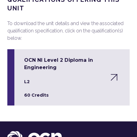
UNIT
To download the unit details and view the associated
qualification specification, click on the qualification(s)
below.
OCN NI Level 2 Diploma in
Engineering
L2
60 Credits