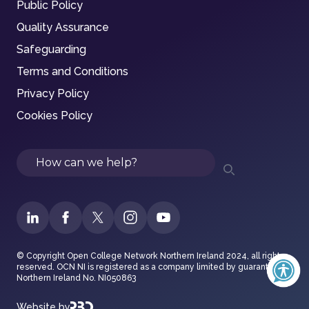
Public Policy
Quality Assurance
Safeguarding
Terms and Conditions
Privacy Policy
Cookies Policy
Search
© Copyright Open College Network Northern Ireland 2024, all rights
reserved. OCN NI is registered as a company limited by guarantee in
Northern Ireland No. NI050863
Website by