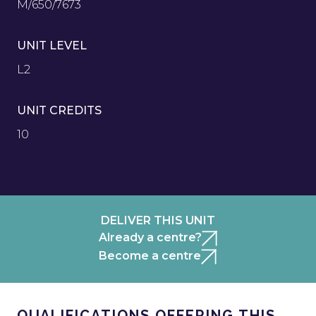
M/650/7673
UNIT LEVEL
L2
UNIT CREDITS
10
DELIVER THIS UNIT
Already a centre?
Become a centre
QUALIFICATIONS OFFERING THIS