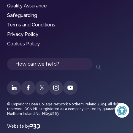
Quality Assurance
Safeguarding
Terms and Conditions
Privacy Policy
Cookies Policy
Search
© Copyright Open College Network Northern Ireland 2024, all rights
reserved. OCN NI is registered as a company limited by guarantee in
Northern Ireland No. NI050863
Website by