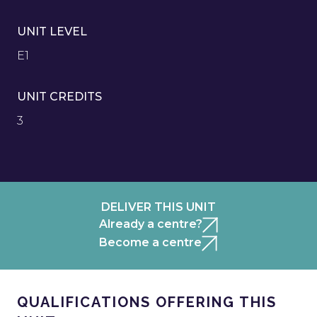
UNIT LEVEL
E1
UNIT CREDITS
3
DELIVER THIS UNIT
Already a centre?
Become a centre
QUALIFICATIONS OFFERING THIS