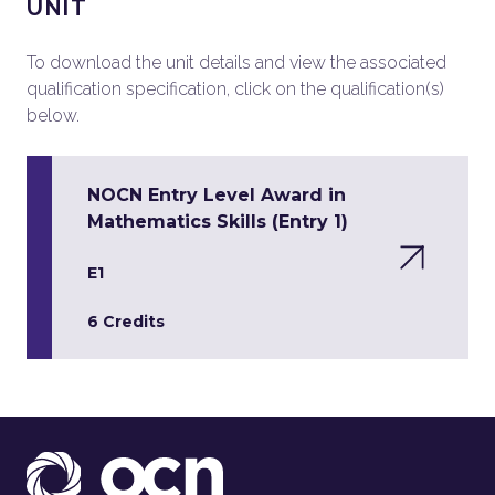
UNIT
To download the unit details and view the associated
qualification specification, click on the qualification(s)
below.
NOCN Entry Level Award in
Mathematics Skills (Entry 1)
E1
6 Credits