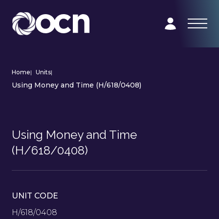
Home
|
Units
|
Using Money and Time (H/618/0408)
Using Money and Time
(H/618/0408)
UNIT CODE
H/618/0408