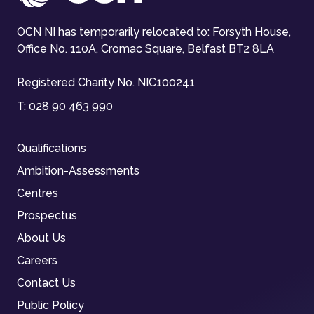
OCN NI has temporarily relocated to: Forsyth House,
Office No. 110A, Cromac Square, Belfast BT2 8LA
Registered Charity No. NIC100241
T:
028 90 463 990
Qualifications
Ambition-Assessments
Centres
Prospectus
About Us
Careers
Contact Us
Public Policy