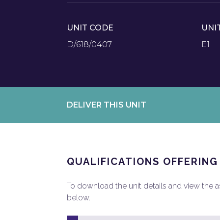
UNIT CODE
UNI
D/618/0407
E1
DELIVER THIS UNIT
QUALIFICATIONS OFFERING
To download the unit details and view the ass
below.