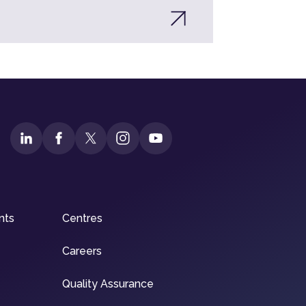
nts
Centres
Careers
Quality Assurance