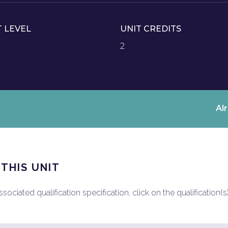
T LEVEL
UNIT CREDITS
2
Al
 THIS UNIT
ociated qualification specification, click on the qualification(s