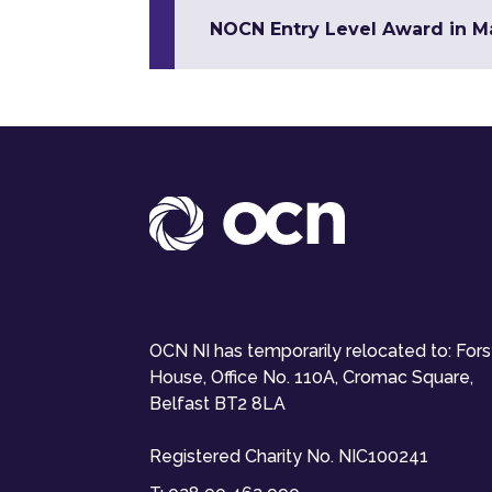
NOCN Entry Level Award in Mat
OCN NI has temporarily relocated to: For
House, Office No. 110A, Cromac Square,
Belfast BT2 8LA
Registered Charity No. NIC100241