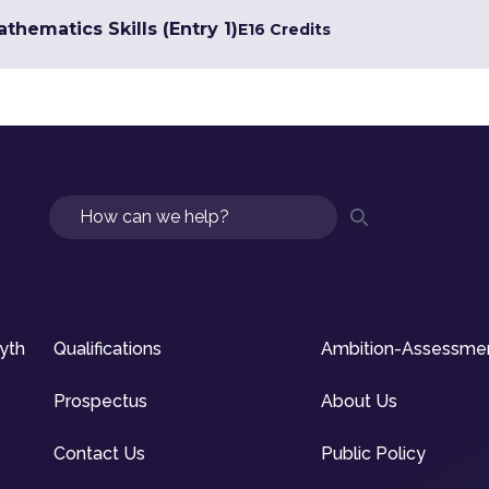
hematics Skills (Entry 1)
E1
6 Credits
Search
syth
Qualifications
Ambition-Assessme
Prospectus
About Us
Contact Us
Public Policy