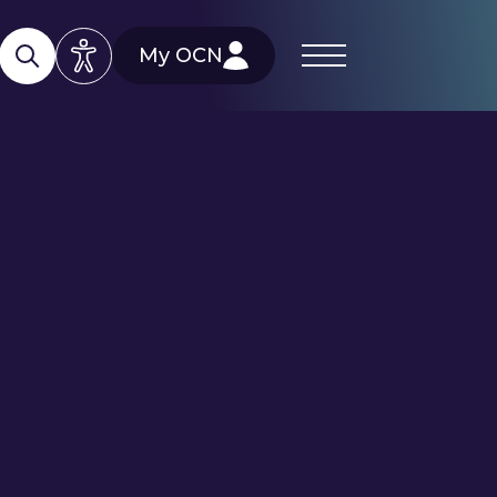
My OCN