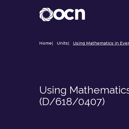
Home
|
Units
|
Using Mathematics in Ever
Using Mathematics
(D/618/0407)