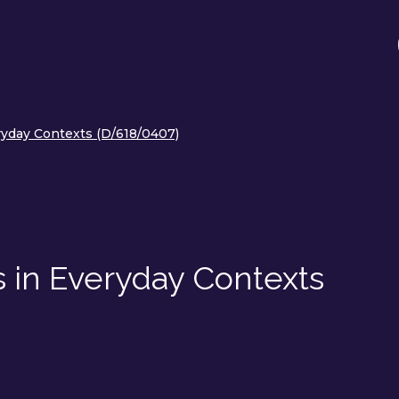
yday Contexts (D/618/0407)
 in Everyday Contexts