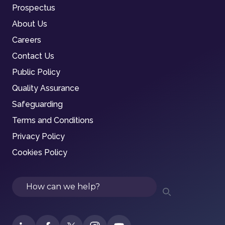
Prospectus
About Us
Careers
Contact Us
Public Policy
Quality Assurance
Safeguarding
Terms and Conditions
Privacy Policy
Cookies Policy
Search