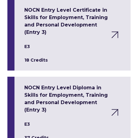
NOCN Entry Level Certificate in
Skills for Employment, Training
and Personal Development
(Entry 3)
E3
18 Credits
NOCN Entry Level Diploma in
Skills for Employment, Training
and Personal Development
(Entry 3)
E3
37 Credits