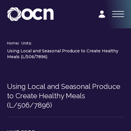
Home
|
Units
|
Using Local and Seasonal Produce to Create Healthy
Meals (L/506/7896)
Using Local and Seasonal Produce
to Create Healthy Meals
(L/506/7896)