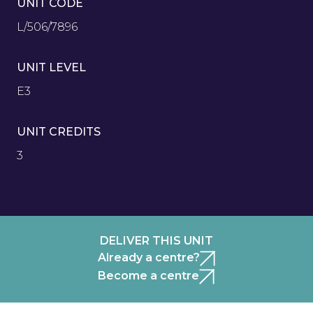
UNIT CODE
L/506/7896
UNIT LEVEL
E3
UNIT CREDITS
3
DELIVER THIS UNIT
Already a centre?
Become a centre