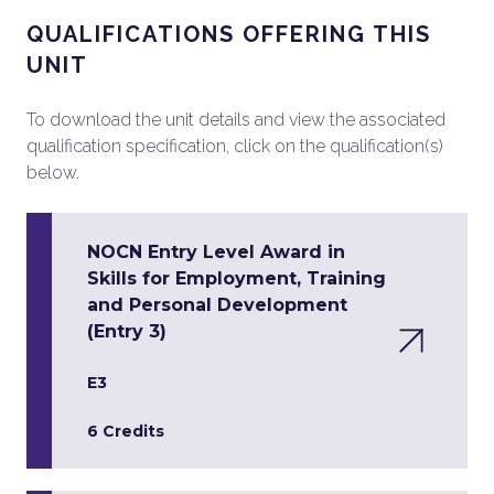
QUALIFICATIONS OFFERING THIS
UNIT
To download the unit details and view the associated
qualification specification, click on the qualification(s)
below.
NOCN Entry Level Award in
Skills for Employment, Training
and Personal Development
(Entry 3)
E3
6 Credits