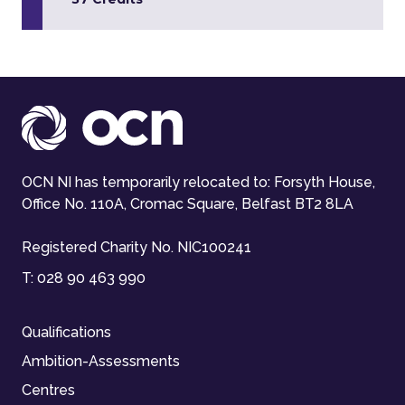
OCN NI has temporarily relocated to: Forsyth House,
Office No. 110A, Cromac Square, Belfast BT2 8LA
Registered Charity No. NIC100241
T:
028 90 463 990
Qualifications
Ambition-Assessments
Centres