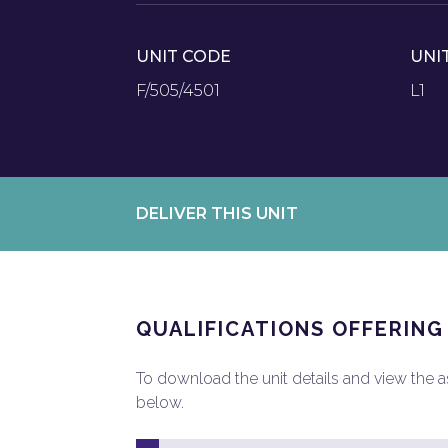
UNIT CODE
UNI
F/505/4501
L1
DELIVER THIS UNIT
QUALIFICATIONS OFFERING
To download the unit details and view the ass
below.