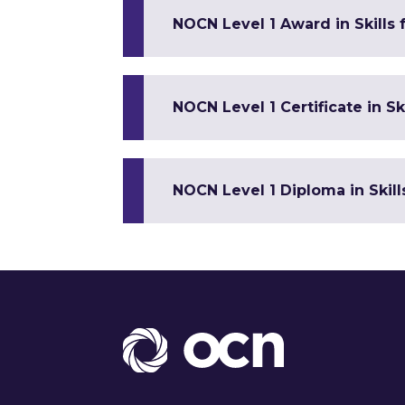
NOCN Level 1 Award in Skills
NOCN Level 1 Certificate in 
NOCN Level 1 Diploma in Skil