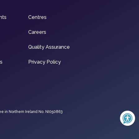
nts
Centres
Careers
Quality Assurance
ns
Privacy Policy
ee in Northern Ireland No. NI050863