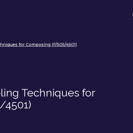
chniques for Composing (F/505/4501)
ling Techniques for
/4501)