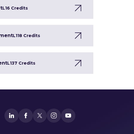
t
L1
6 Credits
pment
L1
18 Credits
ent
L1
37 Credits