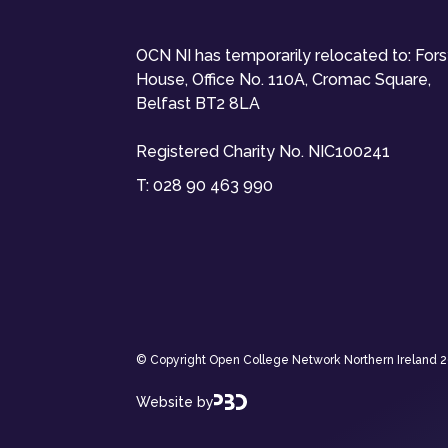
OCN NI has temporarily relocated to: For
House, Office No. 110A, Cromac Square,
Belfast BT2 8LA
Registered Charity No. NIC100241
T:
028 90 463 990
© Copyright Open College Network Northern Ireland 202
Website by