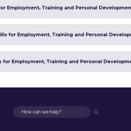
 for Employment, Training and Personal Developmen
Skills for Employment, Training and Personal Develo
ls for Employment, Training and Personal Developm
Search