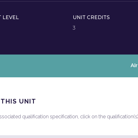
T LEVEL
UNIT CREDITS
3
Al
 THIS UNIT
ociated qualification specification, click on the qualification(s