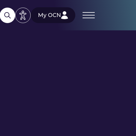
My OCN