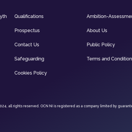
syth
Qualifications
Ambition-Assessme
Prospectus
About Us
Contact Us
Public Policy
Safeguarding
Terms and Conditio
Cookies Policy
4, all rights reserved. OCN NI is registered as a company limited by guarant