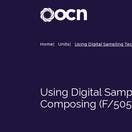
Home
|
Units
|
Using Digital Sampling Te
Using Digital Samp
Composing (F/505