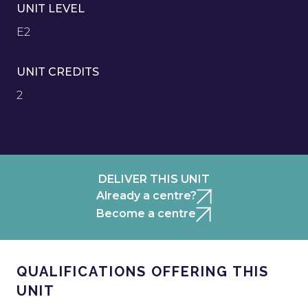
UNIT LEVEL
E2
UNIT CREDITS
2
DELIVER THIS UNIT
Already a centre?
Become a centre
QUALIFICATIONS OFFERING THIS
UNIT