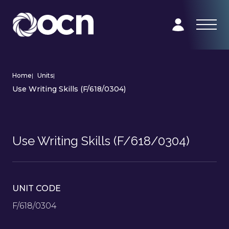
Home
|
Units
|
Use Writing Skills (F/618/0304)
Use Writing Skills (F/618/0304)
UNIT CODE
F/618/0304