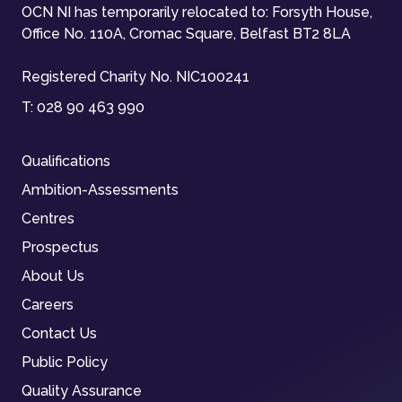
OCN NI has temporarily relocated to: Forsyth House,
Office No. 110A, Cromac Square, Belfast BT2 8LA
Registered Charity No. NIC100241
T:
028 90 463 990
Qualifications
Ambition-Assessments
Centres
Prospectus
About Us
Careers
Contact Us
Public Policy
Quality Assurance