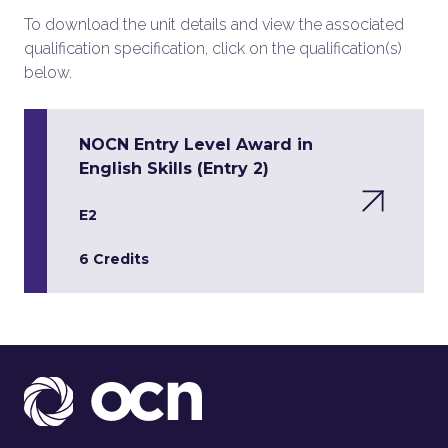
To download the unit details and view the associated
qualification specification, click on the qualification(s)
below.
NOCN Entry Level Award in
English Skills (Entry 2)
E2
6 Credits