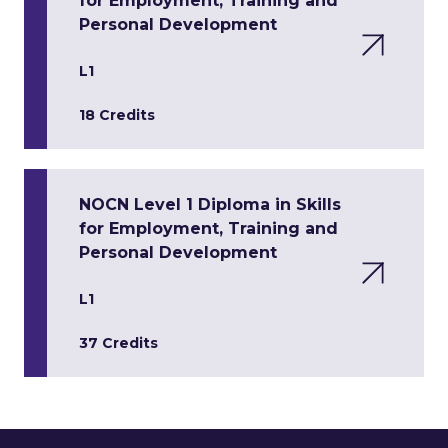
for Employment, Training and
Personal Development
L1
18 Credits
NOCN Level 1 Diploma in Skills
for Employment, Training and
Personal Development
L1
37 Credits