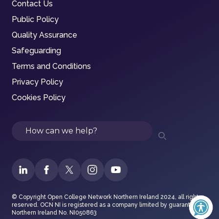
Contact Us
Public Policy
Quality Assurance
Safeguarding
Terms and Conditions
Privacy Policy
Cookies Policy
Search
© Copyright Open College Network Northern Ireland 2024, all rights
reserved. OCN NI is registered as a company limited by guarantee in
Northern Ireland No. NI050863