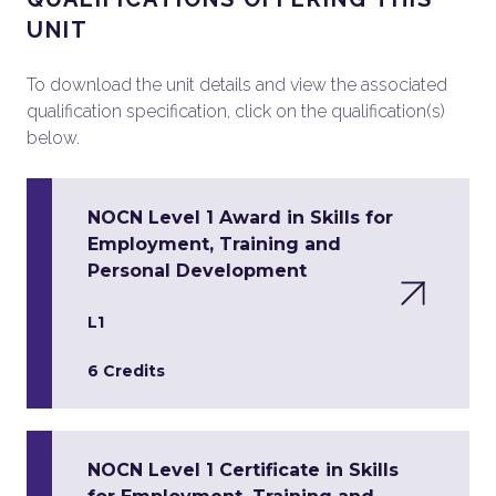
UNIT
To download the unit details and view the associated
qualification specification, click on the qualification(s)
below.
NOCN Level 1 Award in Skills for
Employment, Training and
Personal Development
L1
6 Credits
NOCN Level 1 Certificate in Skills