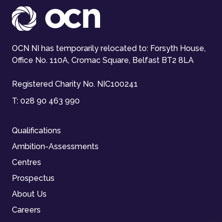
OCN NI has temporarily relocated to: Forsyth House,
Office No. 110A, Cromac Square, Belfast BT2 8LA
Registered Charity No. NIC100241
T:
028 90 463 990
Qualifications
Ambition-Assessments
Centres
Prospectus
About Us
Careers