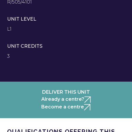
R/505/4101
UNIT LEVEL
L1
UNIT CREDITS
3
DELIVER THIS UNIT
Already a centre?
Become a centre
QUALIFICATIONS OFFERING THIS