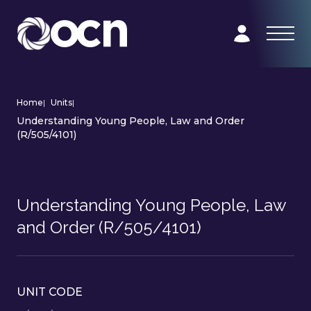
Home
|
Units
|
Understanding Young People, Law and Order
(R/505/4101)
Understanding Young People, Law
and Order (R/505/4101)
UNIT CODE