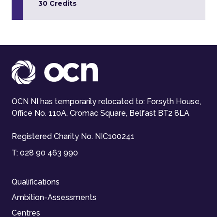
30 Credits
OCN NI has temporarily relocated to: Forsyth House,
Office No. 110A, Cromac Square, Belfast BT2 8LA
Registered Charity No. NIC100241
T:
028 90 463 990
Qualifications
Ambition-Assessments
Centres