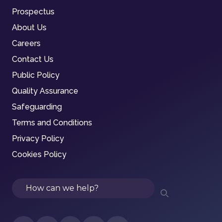
Prospectus
About Us
Careers
Contact Us
Public Policy
Quality Assurance
Safeguarding
Terms and Conditions
Privacy Policy
Cookies Policy
Search