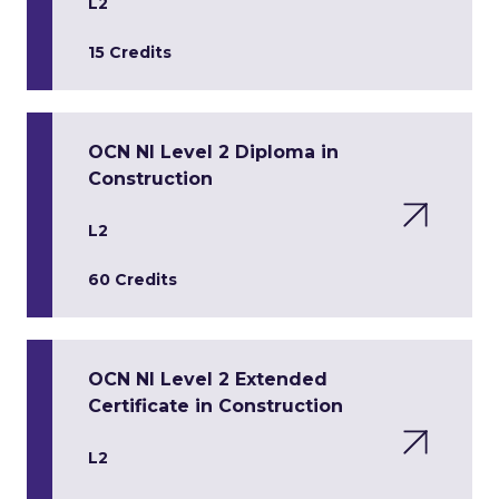
L2
15 Credits
OCN NI Level 2 Diploma in
Construction
L2
60 Credits
OCN NI Level 2 Extended
Certificate in Construction
L2