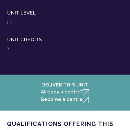
UNIT LEVEL
L2
UNIT CREDITS
3
DELIVER THIS UNIT
Already a centre?
Become a centre
QUALIFICATIONS OFFERING THIS