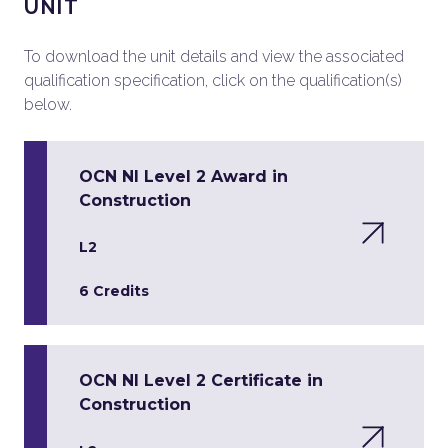
UNIT
To download the unit details and view the associated
qualification specification, click on the qualification(s)
below.
OCN NI Level 2 Award in
Construction
L2
6 Credits
OCN NI Level 2 Certificate in
Construction