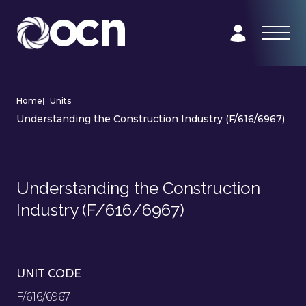
Home
|
Units
|
Understanding the Construction Industry (F/616/6967)
Understanding the Construction
Industry (F/616/6967)
UNIT CODE
F/616/6967