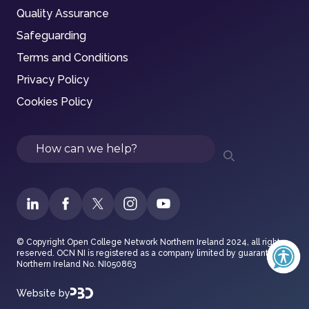
Quality Assurance
Safeguarding
Terms and Conditions
Privacy Policy
Cookies Policy
Search
© Copyright Open College Network Northern Ireland 2024, all rights
reserved. OCN NI is registered as a company limited by guarantee in
Northern Ireland No. NI050863
Website by