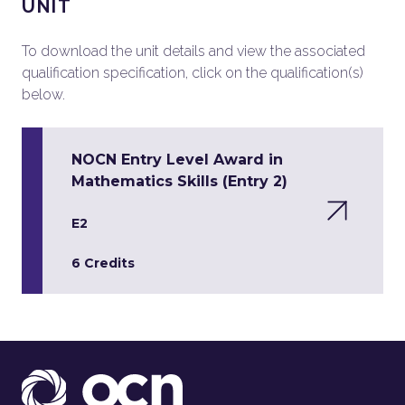
UNIT
To download the unit details and view the associated
qualification specification, click on the qualification(s)
below.
NOCN Entry Level Award in
Mathematics Skills (Entry 2)
E2
6 Credits