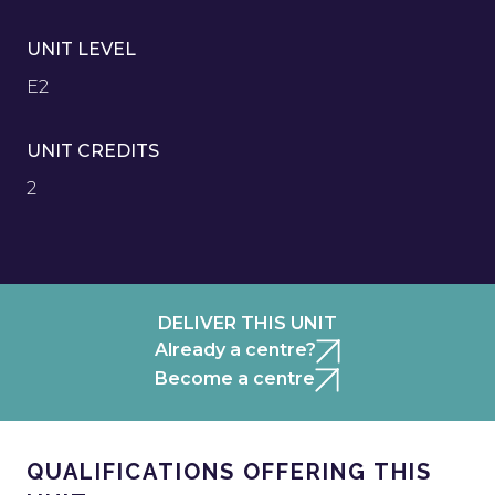
UNIT LEVEL
E2
UNIT CREDITS
2
DELIVER THIS UNIT
Already a centre?
Become a centre
QUALIFICATIONS OFFERING THIS