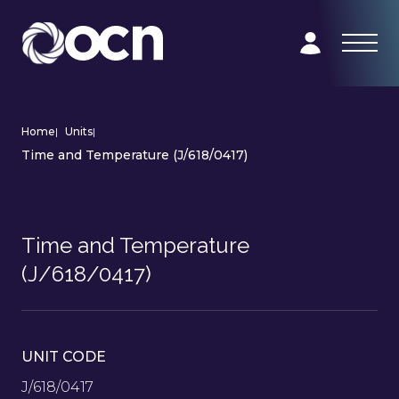
Home
|
Units
|
Time and Temperature (J/618/0417)
Time and Temperature
(J/618/0417)
UNIT CODE
J/618/0417