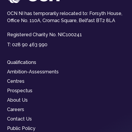
OCN NI has temporarily relocated to: Forsyth House,
Office No. 110A, Cromac Square, Belfast BT2 8LA
Registered Charity No. NIC100241
T:
028 90 463 990
Qualifications
Ambition-Assessments
Centres
Prospectus
About Us
Careers
Contact Us
Public Policy