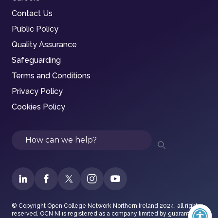
Contact Us
Public Policy
Quality Assurance
Safeguarding
Terms and Conditions
Privacy Policy
Cookies Policy
Search
© Copyright Open College Network Northern Ireland 2024, all rights
reserved. OCN NI is registered as a company limited by guarantee in