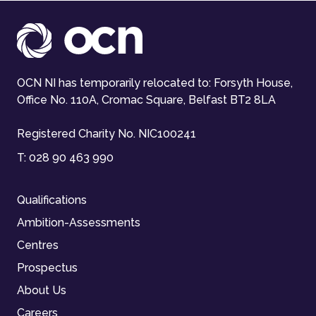
OCN NI has temporarily relocated to: Forsyth House,
Office No. 110A, Cromac Square, Belfast BT2 8LA
Registered Charity No. NIC100241
T:
028 90 463 990
Qualifications
Ambition-Assessments
Centres
Prospectus
About Us
Careers