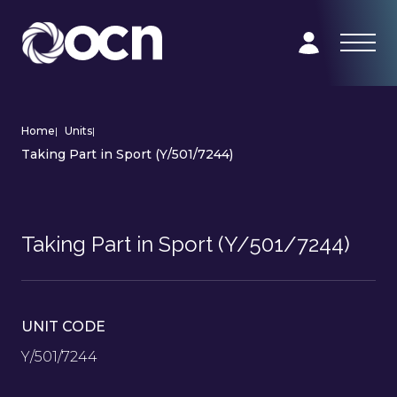
Home
|
Units
|
Taking Part in Sport (Y/501/7244)
Taking Part in Sport (Y/501/7244)
UNIT CODE
Y/501/7244