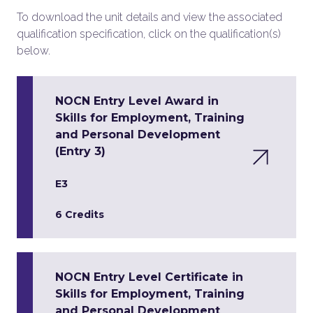
To download the unit details and view the associated
qualification specification, click on the qualification(s)
below.
NOCN Entry Level Award in
Skills for Employment, Training
and Personal Development
(Entry 3)
E3
6 Credits
NOCN Entry Level Certificate in
Skills for Employment, Training
and Personal Development