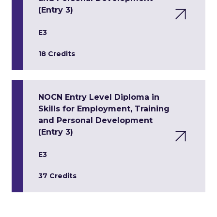
(Entry 3)
E3
18 Credits
NOCN Entry Level Diploma in
Skills for Employment, Training
and Personal Development
(Entry 3)
E3
37 Credits