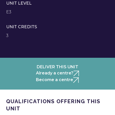
UNIT LEVEL
E3
UNIT CREDITS
3
DELIVER THIS UNIT
Already a centre?
Become a centre
QUALIFICATIONS OFFERING THIS
UNIT