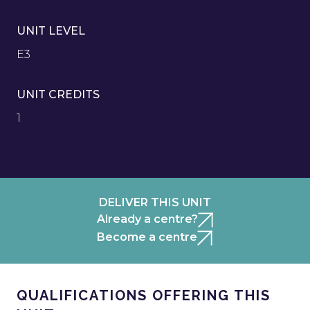
UNIT LEVEL
E3
UNIT CREDITS
1
DELIVER THIS UNIT
Already a centre?
Become a centre
QUALIFICATIONS OFFERING THIS