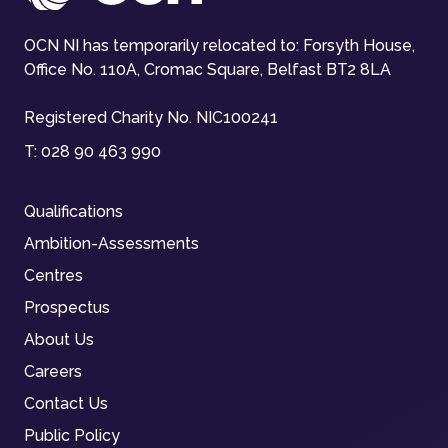
OCN NI has temporarily relocated to: Forsyth House,
Office No. 110A, Cromac Square, Belfast BT2 8LA
Registered Charity No. NIC100241
T:
028 90 463 990
Qualifications
Ambition-Assessments
Centres
Prospectus
About Us
Careers
Contact Us
Public Policy