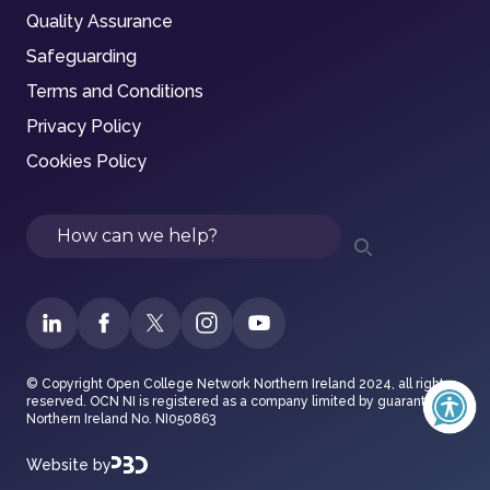
Quality Assurance
Safeguarding
Terms and Conditions
Privacy Policy
Cookies Policy
Search
© Copyright Open College Network Northern Ireland 2024, all rights
reserved. OCN NI is registered as a company limited by guarantee in
Northern Ireland No. NI050863
Website by