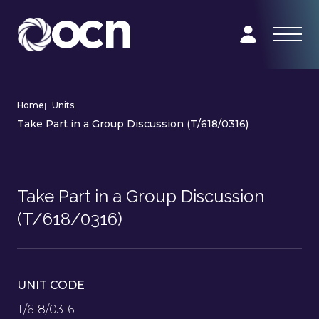
Home
|
Units
|
Take Part in a Group Discussion (T/618/0316)
Take Part in a Group Discussion
(T/618/0316)
UNIT CODE
T/618/0316