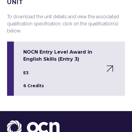
UNIT
To download the unit details and view the associated
qualification specification, click on the qualification(s)
below.
NOCN Entry Level Award in
English Skills (Entry 3)
E3
6 Credits