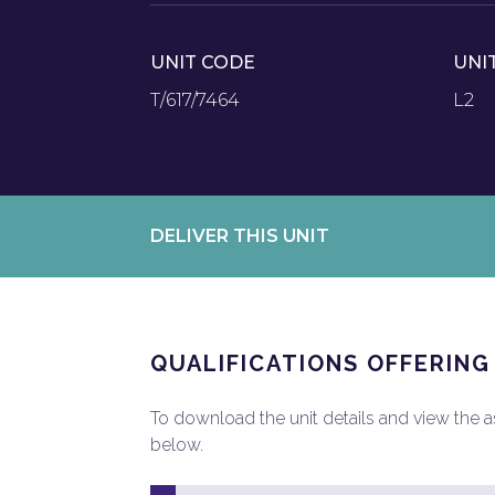
UNIT CODE
UNI
T/617/7464
L2
DELIVER THIS UNIT
QUALIFICATIONS OFFERING
To download the unit details and view the ass
below.