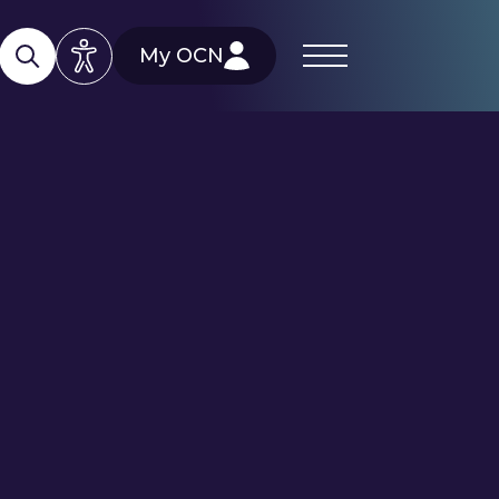
My OCN