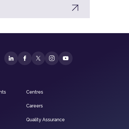
nts
Centres
Careers
Quality Assurance