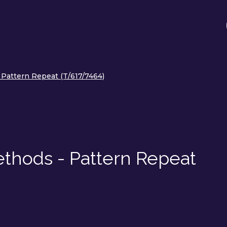
 Pattern Repeat (T/617/7464)
ethods - Pattern Repeat