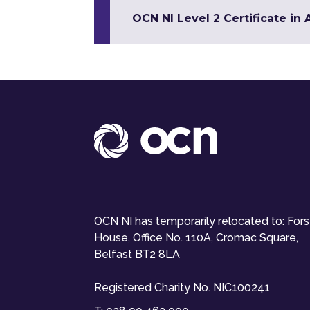
OCN NI Level 2 Certificate in
OCN NI has temporarily relocated to: For
House, Office No. 110A, Cromac Square,
Belfast BT2 8LA
Registered Charity No. NIC100241