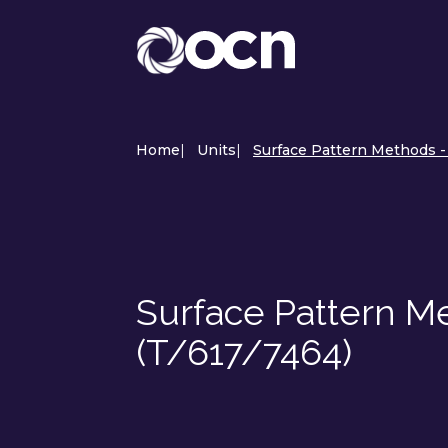
Home
|
Units
|
Surface Pattern Methods -
Surface Pattern M
(T/617/7464)