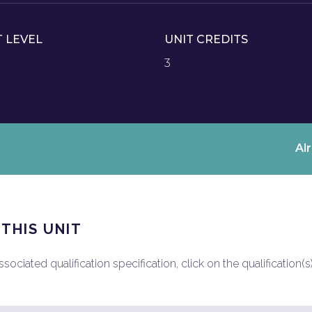
T LEVEL
UNIT CREDITS
3
Al
 THIS UNIT
ociated qualification specification, click on the qualification(s