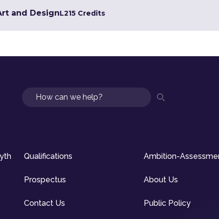
 Art and Design
L2
15 Credits
Search
syth
Qualifications
Ambition-Assessme
Prospectus
About Us
Contact Us
Public Policy