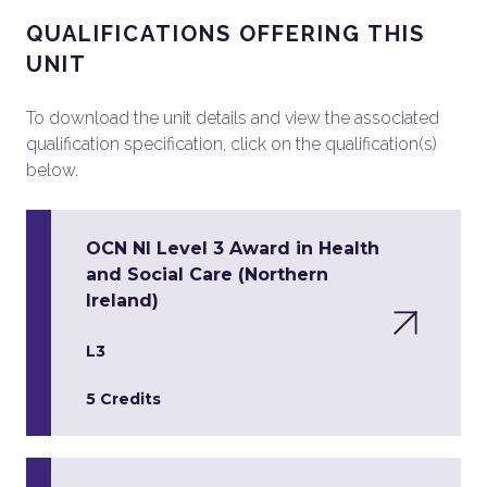
QUALIFICATIONS OFFERING THIS
UNIT
To download the unit details and view the associated
qualification specification, click on the qualification(s)
below.
OCN NI Level 3 Award in Health
and Social Care (Northern
Ireland)
L3
5 Credits