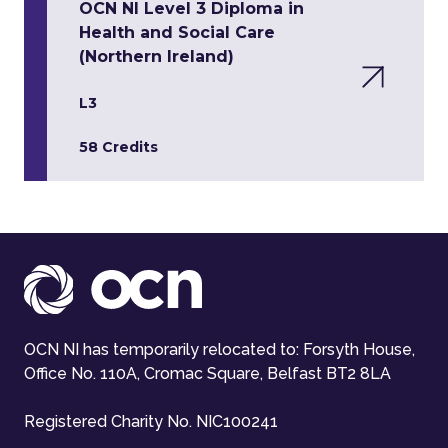
OCN NI Level 3 Diploma in
Health and Social Care
(Northern Ireland)
L3
58 Credits
OCN NI has temporarily relocated to: Forsyth House,
Office No. 110A, Cromac Square, Belfast BT2 8LA
Registered Charity No. NIC100241