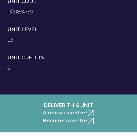
UNIT CODE
R/618/4759
UNIT LEVEL
L3
UNIT CREDITS
5
DELIVER THIS UNIT
Already a centre?
Become a centre