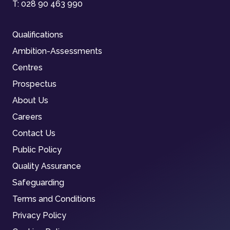
T:
028 90 463 990
Qualifications
Ambition-Assessments
Centres
Prospectus
About Us
Careers
Contact Us
Public Policy
Quality Assurance
Safeguarding
Terms and Conditions
Privacy Policy