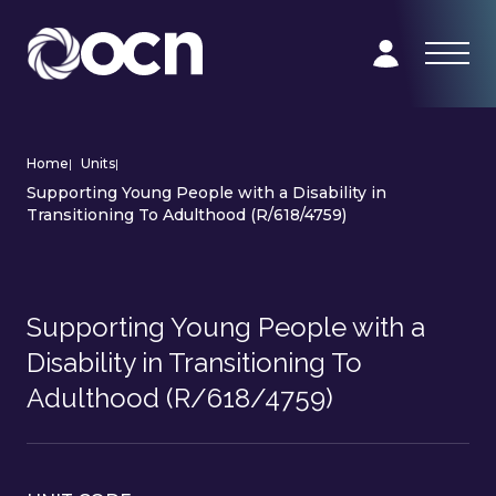
Home
|
Units
|
Supporting Young People with a Disability in
Transitioning To Adulthood (R/618/4759)
Supporting Young People with a
Disability in Transitioning To
Adulthood (R/618/4759)