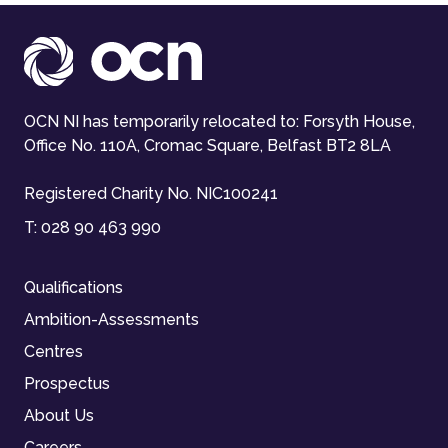
OCN NI has temporarily relocated to: Forsyth House,
Office No. 110A, Cromac Square, Belfast BT2 8LA
Registered Charity No. NIC100241
T:
028 90 463 990
Qualifications
Ambition-Assessments
Centres
Prospectus
About Us
Careers