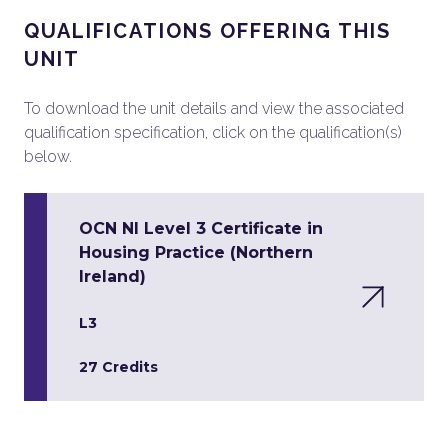
QUALIFICATIONS OFFERING THIS
UNIT
To download the unit details and view the associated
qualification specification, click on the qualification(s)
below.
OCN NI Level 3 Certificate in
Housing Practice (Northern
Ireland)
L3
27 Credits