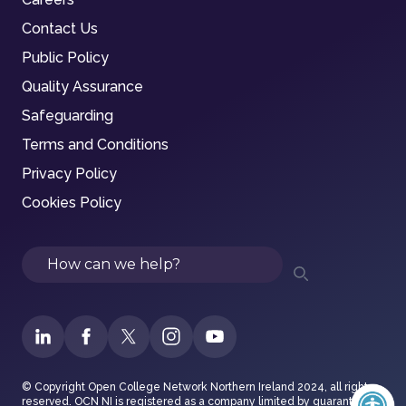
Contact Us
Public Policy
Quality Assurance
Safeguarding
Terms and Conditions
Privacy Policy
Cookies Policy
Search
© Copyright Open College Network Northern Ireland 2024, all rights
reserved. OCN NI is registered as a company limited by guarantee in