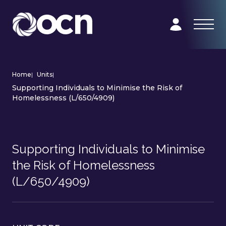
Home
|
Units
|
Supporting Individuals to Minimise the Risk of
Homelessness (L/650/4909)
Supporting Individuals to Minimise
the Risk of Homelessness
(L/650/4909)