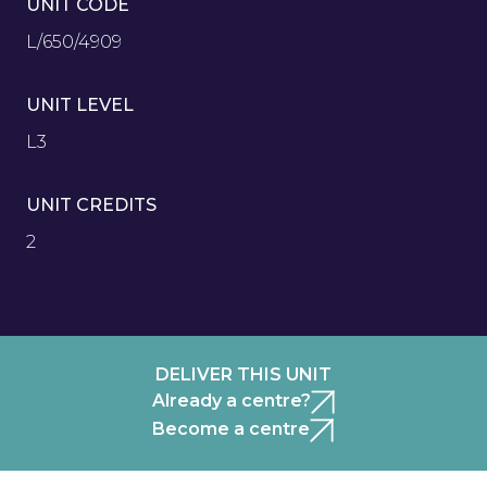
UNIT CODE
L/650/4909
UNIT LEVEL
L3
UNIT CREDITS
2
DELIVER THIS UNIT
Already a centre?
Become a centre