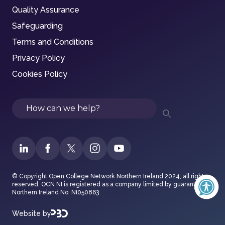
Quality Assurance
Safeguarding
Terms and Conditions
Privacy Policy
Cookies Policy
Search
© Copyright Open College Network Northern Ireland 2024, all rights
reserved. OCN NI is registered as a company limited by guarantee in
Northern Ireland No. NI050863
Website by