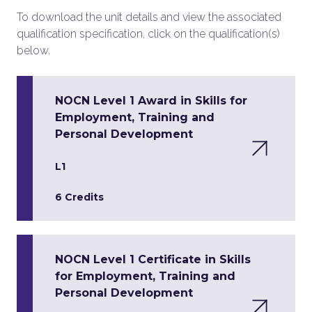
To download the unit details and view the associated
qualification specification, click on the qualification(s)
below.
NOCN Level 1 Award in Skills for
Employment, Training and
Personal Development
L1
6 Credits
NOCN Level 1 Certificate in Skills
for Employment, Training and
Personal Development