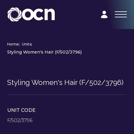
Home
|
Units
|
Styling Women's Hair (F/502/3796)
Styling Women's Hair (F/502/3796)
UNIT CODE
F/502/3796