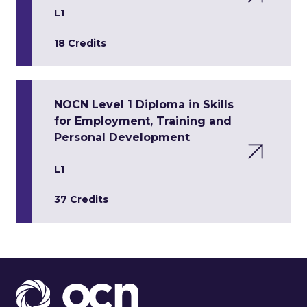
L1
18 Credits
NOCN Level 1 Diploma in Skills
for Employment, Training and
Personal Development
L1
37 Credits