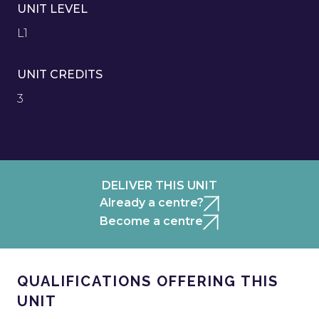
UNIT LEVEL
L1
UNIT CREDITS
3
DELIVER THIS UNIT
Already a centre?
Become a centre
QUALIFICATIONS OFFERING THIS
UNIT