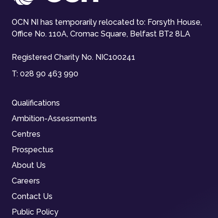
OCN NI has temporarily relocated to: Forsyth House,
Office No. 110A, Cromac Square, Belfast BT2 8LA
Registered Charity No. NIC100241
T:
028 90 463 990
Qualifications
Ambition-Assessments
Centres
Prospectus
About Us
Careers
Contact Us
Public Policy