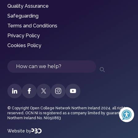
Quality Assurance
Safeguarding
Terms and Conditions
Privacy Policy
Cookies Policy
Search
© Copyright Open College Network Northern Ireland 2024, all rights
reserved. OCN NI is registered as a company limited by guarantee in
Northern Ireland No. NI050863
Website by