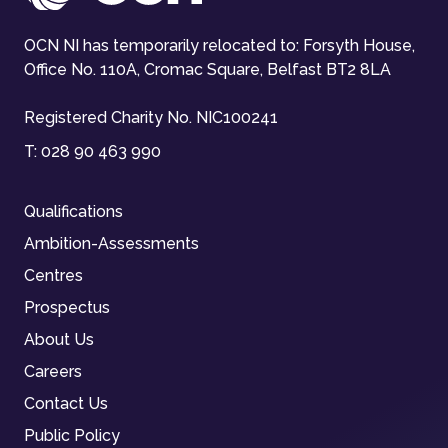
OCN NI has temporarily relocated to: Forsyth House,
Office No. 110A, Cromac Square, Belfast BT2 8LA
Registered Charity No. NIC100241
T:
028 90 463 990
Qualifications
Ambition-Assessments
Centres
Prospectus
About Us
Careers
Contact Us
Public Policy