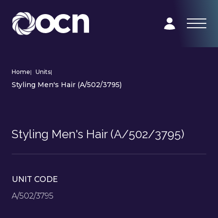
Home
|
Units
|
Styling Men's Hair (A/502/3795)
Styling Men's Hair (A/502/3795)
UNIT CODE
A/502/3795