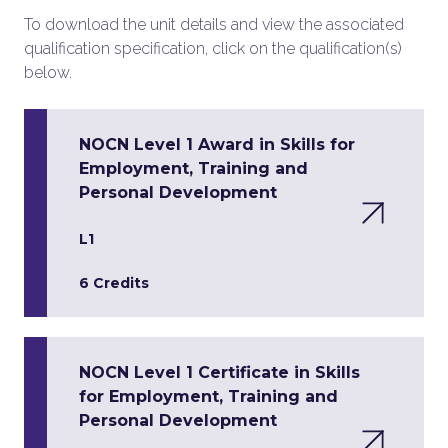
To download the unit details and view the associated
qualification specification, click on the qualification(s)
below.
NOCN Level 1 Award in Skills for
Employment, Training and
Personal Development
L1
6 Credits
NOCN Level 1 Certificate in Skills
for Employment, Training and
Personal Development