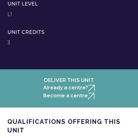
UNIT LEVEL
L1
UNIT CREDITS
3
DELIVER THIS UNIT
Already a centre?
Become a centre
QUALIFICATIONS OFFERING THIS
UNIT