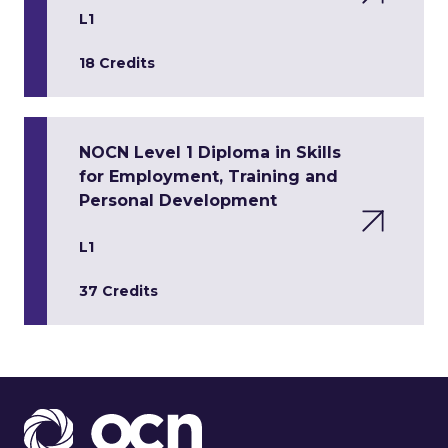
L1
18 Credits
NOCN Level 1 Diploma in Skills
for Employment, Training and
Personal Development
L1
37 Credits