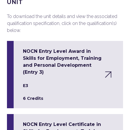
UNIT
To download the unit details and view the associated
qualification specification, click on the qualification(s)
below.
NOCN Entry Level Award in
Skills for Employment, Training
and Personal Development
(Entry 3)
E3
6 Credits
NOCN Entry Level Certificate in