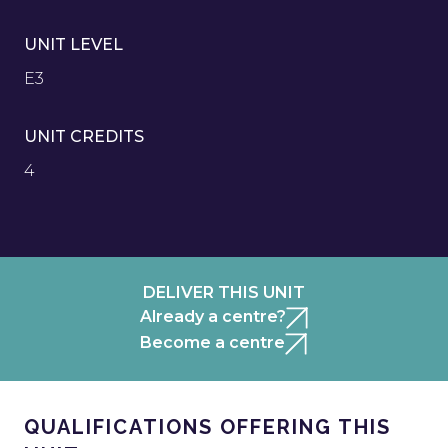
UNIT LEVEL
E3
UNIT CREDITS
4
DELIVER THIS UNIT
Already a centre?
Become a centre
QUALIFICATIONS OFFERING THIS