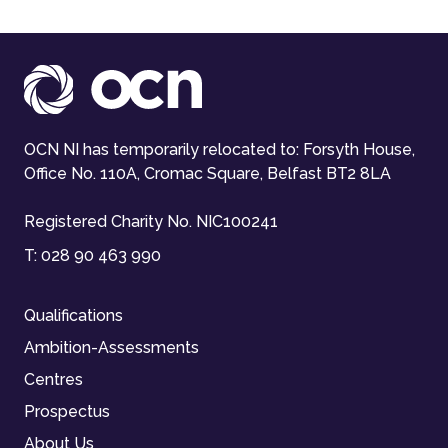
OCN NI has temporarily relocated to: Forsyth House,
Office No. 110A, Cromac Square, Belfast BT2 8LA
Registered Charity No. NIC100241
T:
028 90 463 990
Qualifications
Ambition-Assessments
Centres
Prospectus
About Us