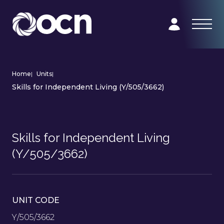
Home
|
Units
|
Skills for Independent Living (Y/505/3662)
Skills for Independent Living
(Y/505/3662)
UNIT CODE
Y/505/3662