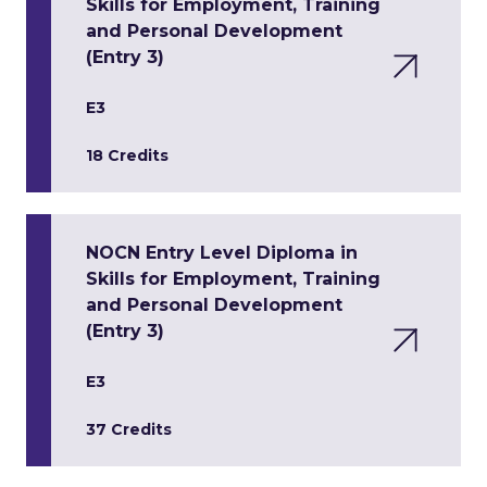
Skills for Employment, Training
and Personal Development
(Entry 3)
E3
18 Credits
NOCN Entry Level Diploma in
Skills for Employment, Training
and Personal Development
(Entry 3)
E3
37 Credits