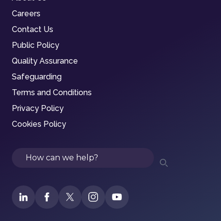
Careers
Contact Us
Public Policy
Quality Assurance
Safeguarding
Terms and Conditions
Privacy Policy
Cookies Policy
Search