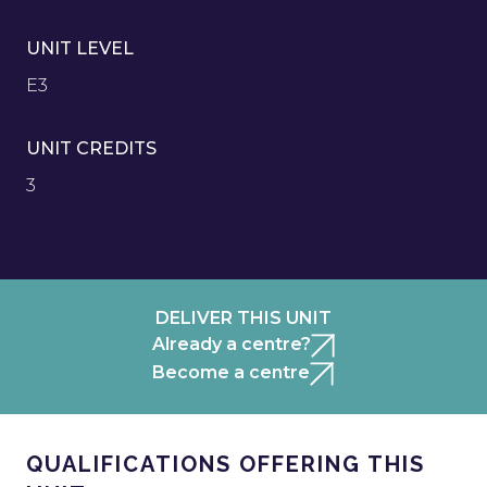
UNIT LEVEL
E3
UNIT CREDITS
3
DELIVER THIS UNIT
Already a centre?
Become a centre
QUALIFICATIONS OFFERING THIS