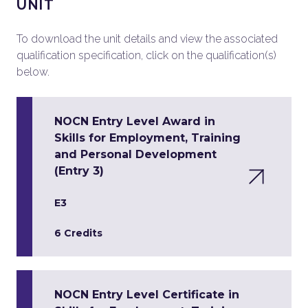
UNIT
To download the unit details and view the associated
qualification specification, click on the qualification(s)
below.
NOCN Entry Level Award in
Skills for Employment, Training
and Personal Development
(Entry 3)
E3
6 Credits
NOCN Entry Level Certificate in