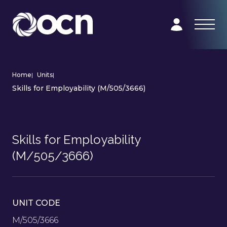
Home
|
Units
|
Skills for Employability (M/505/3666)
Skills for Employability
(M/505/3666)
UNIT CODE
M/505/3666