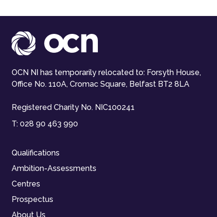
OCN NI has temporarily relocated to: Forsyth House,
Office No. 110A, Cromac Square, Belfast BT2 8LA
Registered Charity No. NIC100241
T:
028 90 463 990
Qualifications
Ambition-Assessments
Centres
Prospectus
About Us