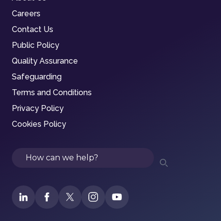
Careers
Contact Us
Public Policy
Quality Assurance
Safeguarding
Terms and Conditions
Privacy Policy
Cookies Policy
Search