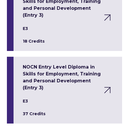
Skills for Employment, Training
and Personal Development
(Entry 3)
E3
18 Credits
NOCN Entry Level Diploma in
Skills for Employment, Training
and Personal Development
(Entry 3)
E3
37 Credits