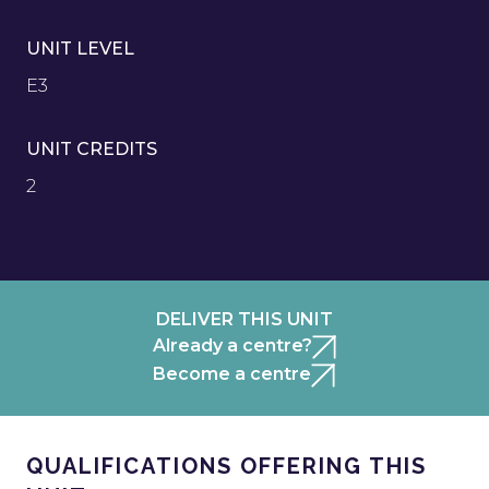
UNIT LEVEL
E3
UNIT CREDITS
2
DELIVER THIS UNIT
Already a centre?
Become a centre
QUALIFICATIONS OFFERING THIS