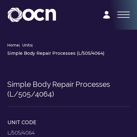
Home
|
Units
|
Simple Body Repair Processes (L/505/4064)
Simple Body Repair Processes
(L/505/4064)
UNIT CODE
L/505/4064