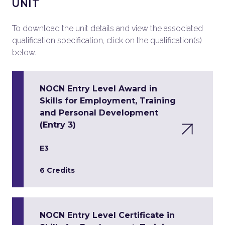
UNIT
To download the unit details and view the associated
qualification specification, click on the qualification(s)
below.
NOCN Entry Level Award in
Skills for Employment, Training
and Personal Development
(Entry 3)
E3
6 Credits
NOCN Entry Level Certificate in