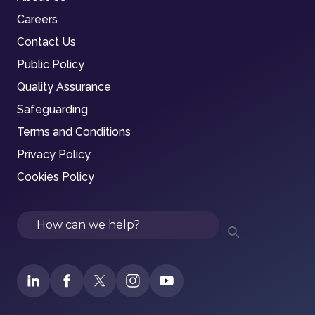
Careers
Contact Us
Public Policy
Quality Assurance
Safeguarding
Terms and Conditions
Privacy Policy
Cookies Policy
Search