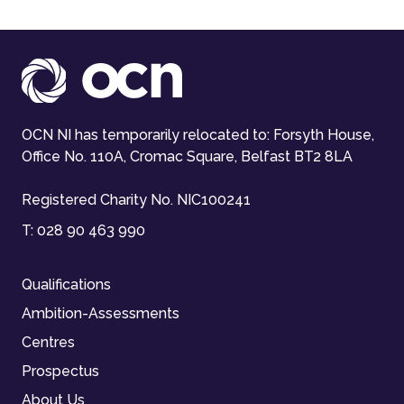
OCN NI has temporarily relocated to: Forsyth House,
Office No. 110A, Cromac Square, Belfast BT2 8LA
Registered Charity No. NIC100241
T:
028 90 463 990
Qualifications
Ambition-Assessments
Centres
Prospectus
About Us