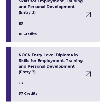
Skills for Employment, Training
and Personal Development
(Entry 3)
E3
18 Credits
NOCN Entry Level Diploma in
Skills for Employment, Training
and Personal Development
(Entry 3)
E3
37 Credits