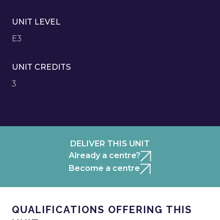
UNIT LEVEL
E3
UNIT CREDITS
3
DELIVER THIS UNIT
Already a centre?
Become a centre
QUALIFICATIONS OFFERING THIS