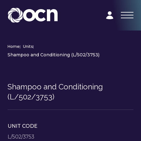
Home
|
Units
|
Shampoo and Conditioning (L/502/3753)
Shampoo and Conditioning
(L/502/3753)
UNIT CODE
L/502/3753