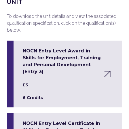
UNIT
To download the unit details and view the associated
qualification specification, click on the qualification(s)
below.
NOCN Entry Level Award in
Skills for Employment, Training
and Personal Development
(Entry 3)
E3
6 Credits
NOCN Entry Level Certificate in