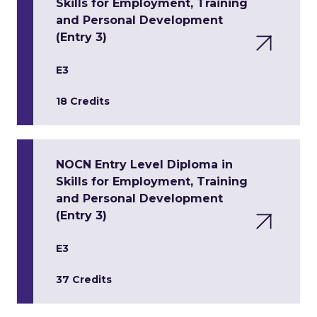
Skills for Employment, Training
and Personal Development
(Entry 3)
E3
18 Credits
NOCN Entry Level Diploma in
Skills for Employment, Training
and Personal Development
(Entry 3)
E3
37 Credits