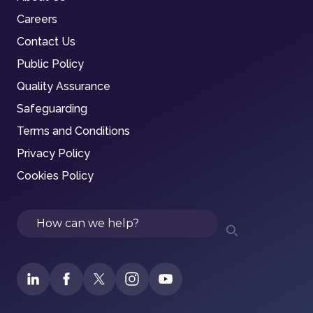
Careers
Contact Us
Public Policy
Quality Assurance
Safeguarding
Terms and Conditions
Privacy Policy
Cookies Policy
Search