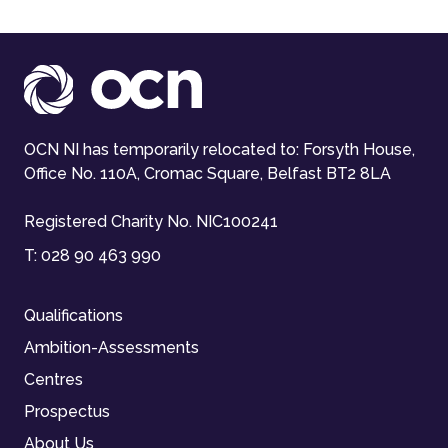
OCN NI has temporarily relocated to: Forsyth House,
Office No. 110A, Cromac Square, Belfast BT2 8LA
Registered Charity No. NIC100241
T:
028 90 463 990
Qualifications
Ambition-Assessments
Centres
Prospectus
About Us