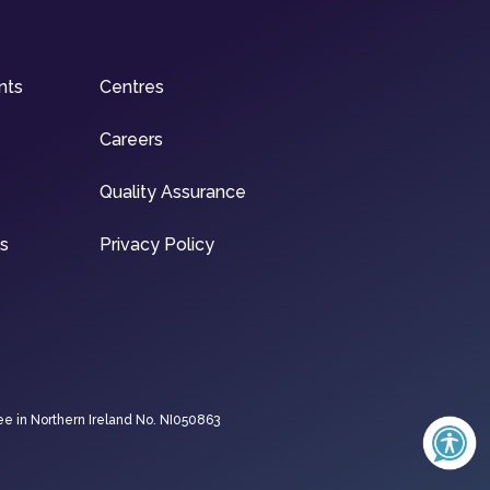
nts
Centres
Careers
Quality Assurance
ns
Privacy Policy
ee in Northern Ireland No. NI050863