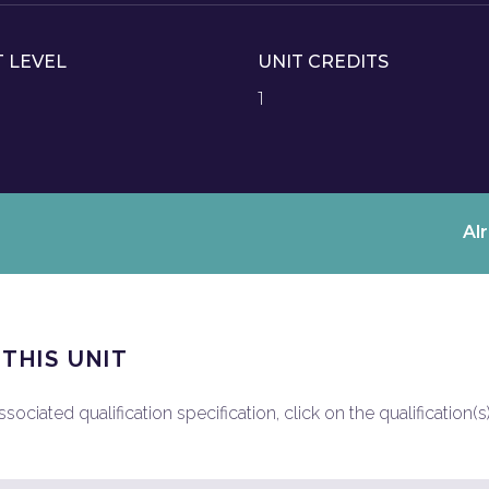
T LEVEL
UNIT CREDITS
1
Al
 THIS UNIT
ociated qualification specification, click on the qualification(s