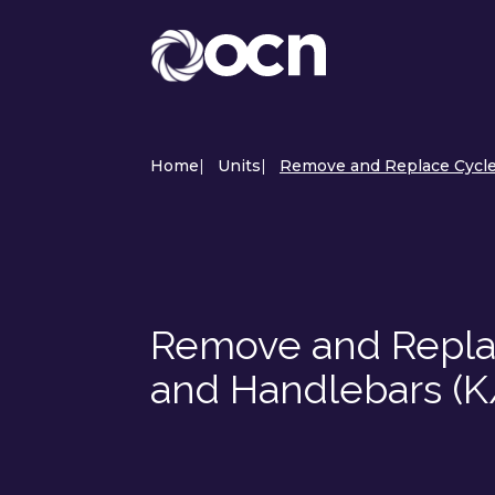
Home
|
Units
|
Remove and Replace Cycle 
Remove and Replac
and Handlebars (