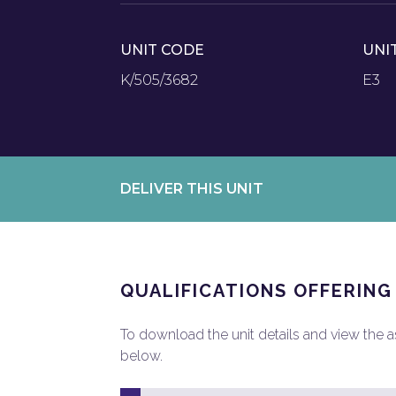
UNIT CODE
UNI
K/505/3682
E3
DELIVER THIS UNIT
QUALIFICATIONS OFFERING
To download the unit details and view the ass
below.