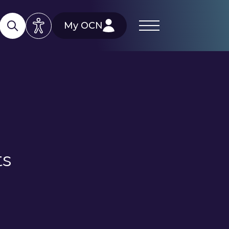
My OCN
ts