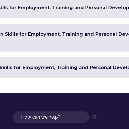
ills for Employment, Training and Personal Develop
 in Skills for Employment, Training and Personal De
Skills for Employment, Training and Personal Devel
Search