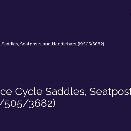
Saddles, Seatposts and Handlebars (K/505/3682)
e Cycle Saddles, Seatpos
K/505/3682)