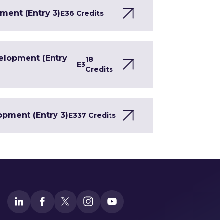
ment (Entry 3)
E3
6 Credits
velopment (Entry
18
E3
Credits
opment (Entry 3)
E3
37 Credits