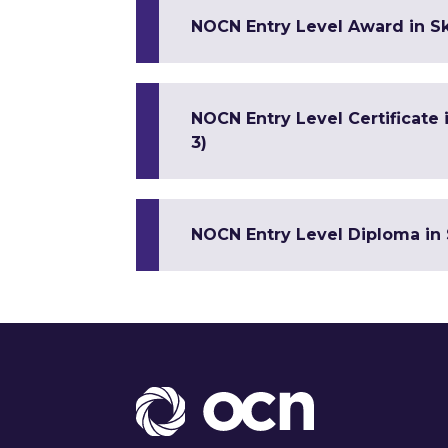
NOCN Entry Level Award in Sk
NOCN Entry Level Certificate
3)
NOCN Entry Level Diploma in 