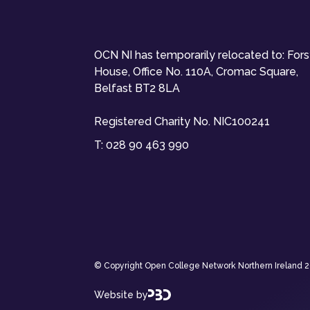
OCN NI has temporarily relocated to: For
House, Office No. 110A, Cromac Square,
Belfast BT2 8LA
Registered Charity No. NIC100241
T:
028 90 463 990
© Copyright Open College Network Northern Ireland 202
Website by