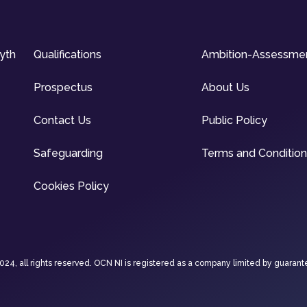
syth
Qualifications
Ambition-Assessme
Prospectus
About Us
Contact Us
Public Policy
Safeguarding
Terms and Conditio
Cookies Policy
4, all rights reserved. OCN NI is registered as a company limited by guarant