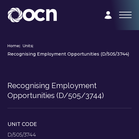
Home
|
Units
|
Recognising Employment Opportunities (D/505/3744)
Recognising Employment
Opportunities (D/505/3744)
UNIT CODE
D/505/3744