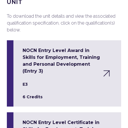
UNIT
To download the unit details and view the associated
qualification specification, click on the qualification(s)
below.
NOCN Entry Level Award in
Skills for Employment, Training
and Personal Development
(Entry 3)
E3
6 Credits
NOCN Entry Level Certificate in