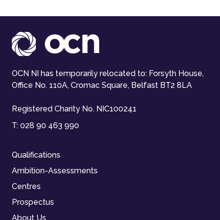
OCN NI has temporarily relocated to: Forsyth House,
Office No. 110A, Cromac Square, Belfast BT2 8LA
Registered Charity No. NIC100241
T:
028 90 463 990
Qualifications
Ambition-Assessments
Centres
Prospectus
About Us