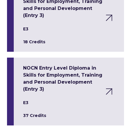
Skills for Employment, Training
and Personal Development
(Entry 3)
E3
18 Credits
NOCN Entry Level Diploma in
Skills for Employment, Training
and Personal Development
(Entry 3)
E3
37 Credits