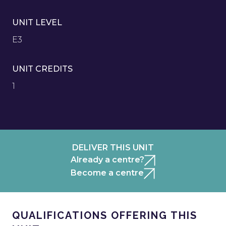
UNIT LEVEL
E3
UNIT CREDITS
1
DELIVER THIS UNIT
Already a centre?
Become a centre
QUALIFICATIONS OFFERING THIS