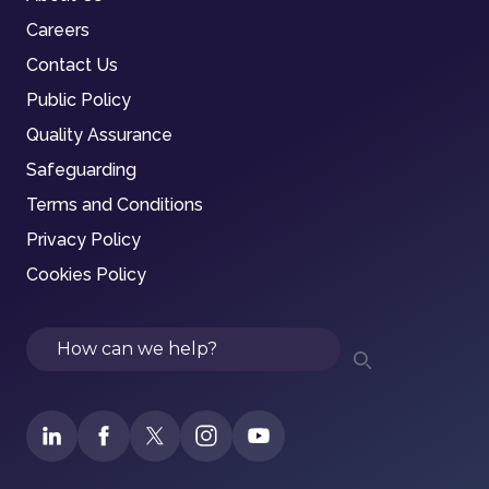
Careers
Contact Us
Public Policy
Quality Assurance
Safeguarding
Terms and Conditions
Privacy Policy
Cookies Policy
Search