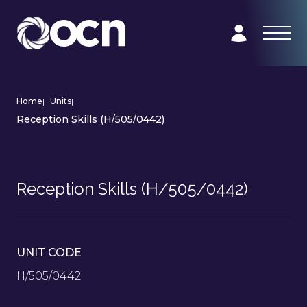
Home
|
Units
|
Reception Skills (H/505/0442)
Reception Skills (H/505/0442)
UNIT CODE
H/505/0442