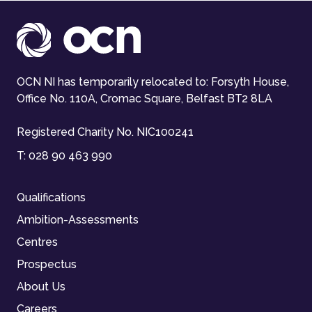
OCN NI has temporarily relocated to: Forsyth House,
Office No. 110A, Cromac Square, Belfast BT2 8LA
Registered Charity No. NIC100241
T:
028 90 463 990
Qualifications
Ambition-Assessments
Centres
Prospectus
About Us
Careers