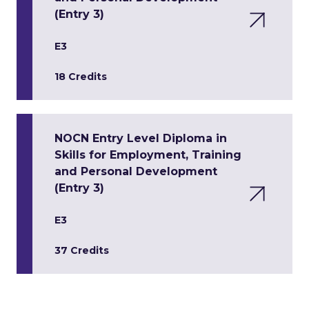
(Entry 3)
E3
18 Credits
NOCN Entry Level Diploma in
Skills for Employment, Training
and Personal Development
(Entry 3)
E3
37 Credits