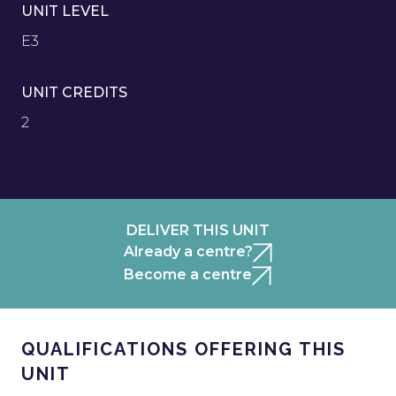
UNIT LEVEL
E3
UNIT CREDITS
2
DELIVER THIS UNIT
Already a centre?
Become a centre
QUALIFICATIONS OFFERING THIS
UNIT