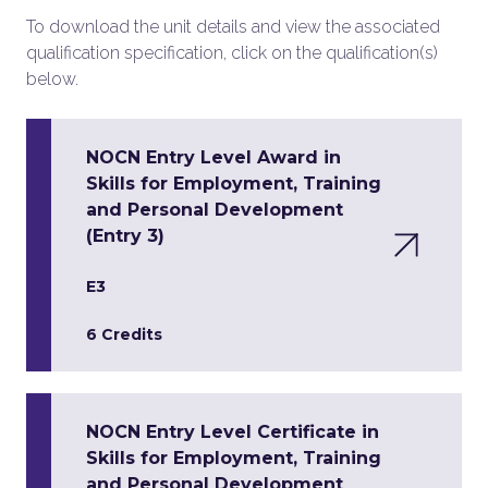
To download the unit details and view the associated
qualification specification, click on the qualification(s)
below.
NOCN Entry Level Award in
Skills for Employment, Training
and Personal Development
(Entry 3)
E3
6 Credits
NOCN Entry Level Certificate in
Skills for Employment, Training
and Personal Development