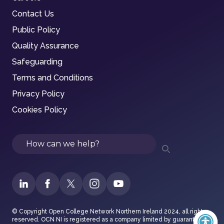
Contact Us
Public Policy
Quality Assurance
Safeguarding
Terms and Conditions
Privacy Policy
Cookies Policy
Search
© Copyright Open College Network Northern Ireland 2024, all rights
reserved. OCN NI is registered as a company limited by guarantee in