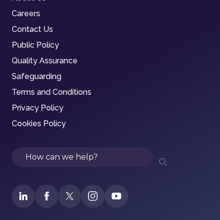
Careers
Contact Us
Public Policy
Quality Assurance
Safeguarding
Terms and Conditions
Privacy Policy
Cookies Policy
Search