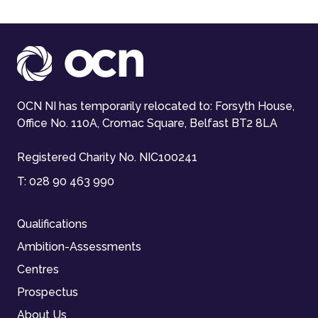
OCN NI has temporarily relocated to: Forsyth House,
Office No. 110A, Cromac Square, Belfast BT2 8LA
Registered Charity No. NIC100241
T:
028 90 463 990
Qualifications
Ambition-Assessments
Centres
Prospectus
About Us