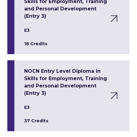
Skills for Employment, Training
and Personal Development
(Entry 3)
E3
18 Credits
NOCN Entry Level Diploma in
Skills for Employment, Training
and Personal Development
(Entry 3)
E3
37 Credits