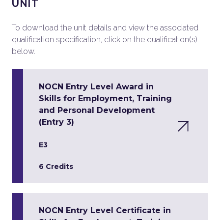
UNIT
To download the unit details and view the associated
qualification specification, click on the qualification(s)
below.
NOCN Entry Level Award in
Skills for Employment, Training
and Personal Development
(Entry 3)
E3
6 Credits
NOCN Entry Level Certificate in