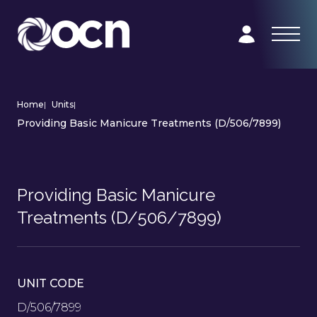
Home
|
Units
|
Providing Basic Manicure Treatments (D/506/7899)
Providing Basic Manicure
Treatments (D/506/7899)
UNIT CODE
D/506/7899