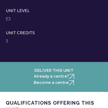
UNIT LEVEL
E3
UNIT CREDITS
3
DELIVER THIS UNIT
Already a centre?
Become a centre
QUALIFICATIONS OFFERING THIS