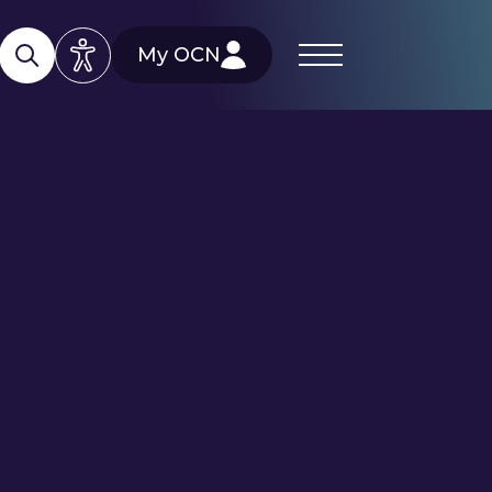
My OCN