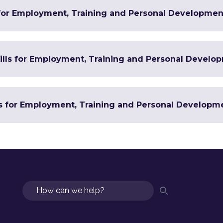
 for Employment, Training and Personal Developmen
Skills for Employment, Training and Personal Develo
ls for Employment, Training and Personal Developm
Search