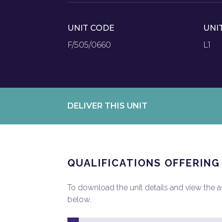
UNIT CODE
UNI
F/505/0660
L1
DELIVER THIS UNIT
QUALIFICATIONS OFFERING
To download the unit details and view the ass
below.