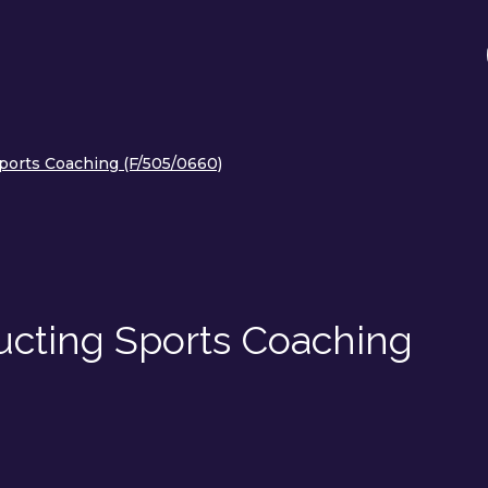
Sports Coaching (F/505/0660)
ucting Sports Coaching