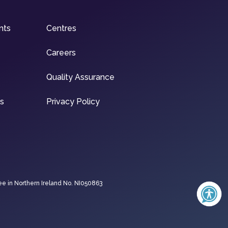
nts
Centres
Careers
Quality Assurance
ns
Privacy Policy
ee in Northern Ireland No. NI050863