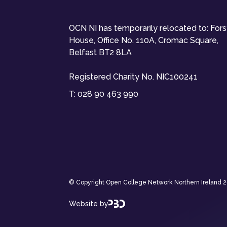
OCN NI has temporarily relocated to: For
House, Office No. 110A, Cromac Square,
Belfast BT2 8LA
Registered Charity No. NIC100241
T:
028 90 463 990
© Copyright Open College Network Northern Ireland 202
Website by