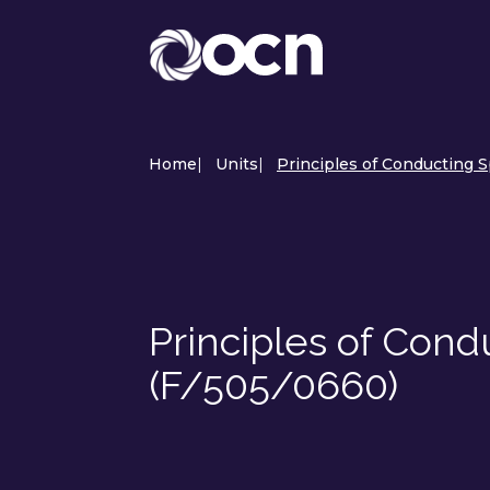
Home
|
Units
|
Principles of Conducting 
Principles of Cond
(F/505/0660)