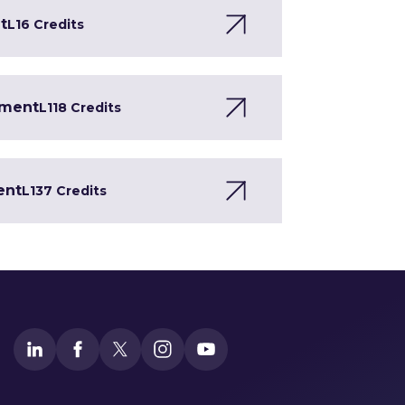
t
L1
6 Credits
pment
L1
18 Credits
ent
L1
37 Credits