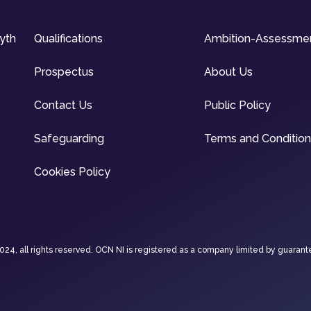
syth
Qualifications
Ambition-Assessme
Prospectus
About Us
Contact Us
Public Policy
Safeguarding
Terms and Conditio
Cookies Policy
4, all rights reserved. OCN NI is registered as a company limited by guarant