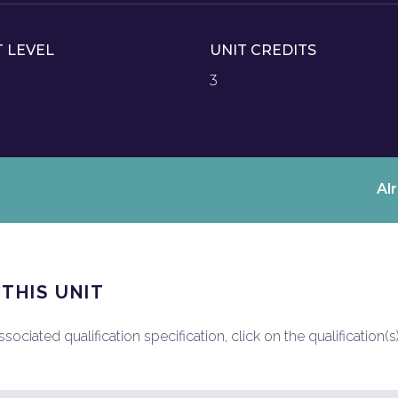
T LEVEL
UNIT CREDITS
3
Al
 THIS UNIT
ociated qualification specification, click on the qualification(s