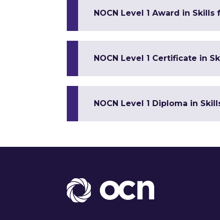
NOCN Level 1 Award in Skills
NOCN Level 1 Certificate in 
NOCN Level 1 Diploma in Skil