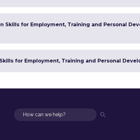
 in Skills for Employment, Training and Personal De
Skills for Employment, Training and Personal Devel
Search