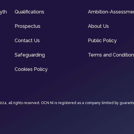
syth
Qualifications
Ambition-Assessme
Prospectus
About Us
Contact Us
Public Policy
Safeguarding
Terms and Conditio
Cookies Policy
4, all rights reserved. OCN NI is registered as a company limited by guarant