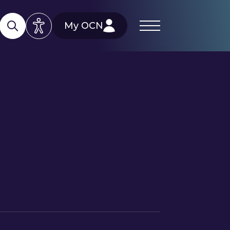
My OCN