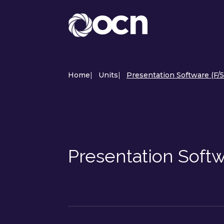
Home
|
Units
|
Presentation Software (F/
Presentation Soft