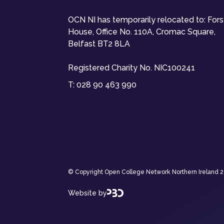
OCN NI has temporarily relocated to: For
House, Office No. 110A, Cromac Square,
Belfast BT2 8LA
Registered Charity No. NIC100241
T:
028 90 463 990
© Copyright Open College Network Northern Ireland 202
Website by