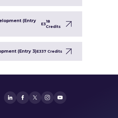
velopment (Entry
18
E3
Credits
opment (Entry 3)
E3
37 Credits