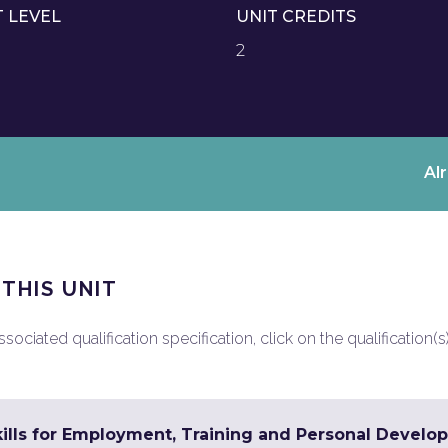
T LEVEL
UNIT CREDITS
2
Al
 THIS UNIT
ociated qualification specification, click on the qualification(s
ills for Employment, Training and Personal Develop