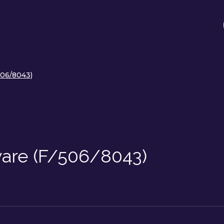
506/8043)
ware (F/506/8043)