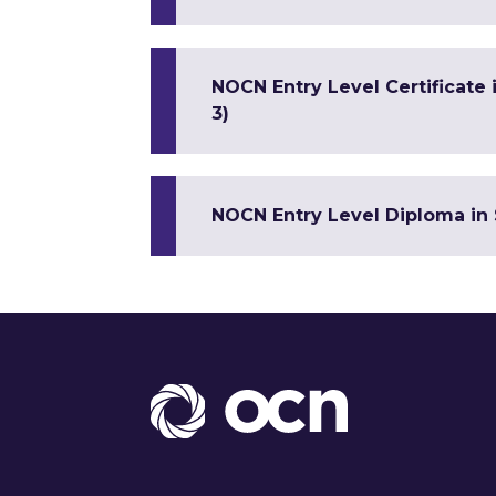
NOCN Entry Level Certificate
3)
NOCN Entry Level Diploma in 