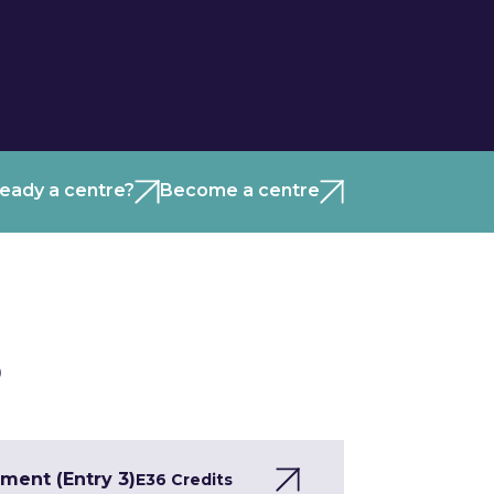
ready a centre?
Become a centre
)
ment (Entry 3)
E3
6 Credits