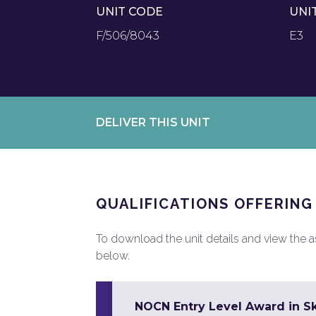
UNIT CODE
UNI
F/506/8043
E3
DELIVER THIS UNIT
QUALIFICATIONS OFFERING
To download the unit details and view the ass
below.
NOCN Entry Level Award in Sk