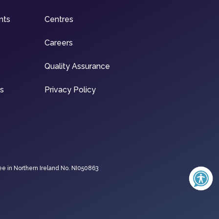
nts
Centres
Careers
Quality Assurance
ns
Privacy Policy
ee in Northern Ireland No. NI050863