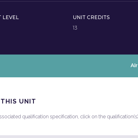
T LEVEL
UNIT CREDITS
13
Al
 THIS UNIT
ociated qualification specification, click on the qualification(s