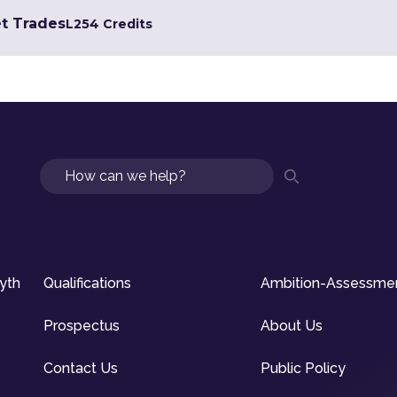
et Trades
L2
54 Credits
Search
syth
Qualifications
Ambition-Assessme
Prospectus
About Us
Contact Us
Public Policy