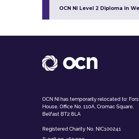
OCN NI Level 2 Diploma in W
OCN NI has temporarily relocated to: For
House, Office No. 110A, Cromac Square,
Belfast BT2 8LA
Registered Charity No. NIC100241