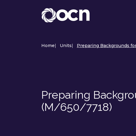
Home
|
Units
|
Preparing Backgrounds for 
Preparing Backgrou
(M/650/7718)