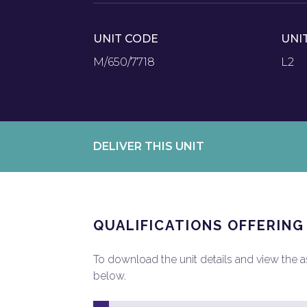
UNIT CODE
UNI
M/650/7718
L2
DELIVER THIS UNIT
QUALIFICATIONS OFFERING
To download the unit details and view the ass
below.