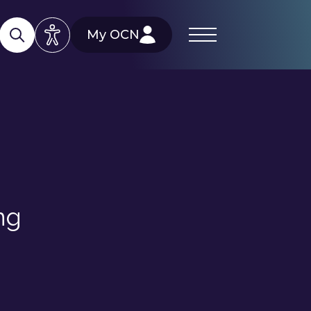
My OCN
ng