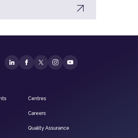
nts
Centres
Careers
Quality Assurance