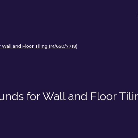
Wall and Floor Tiling (M/650/7718)
nds for Wall and Floor Tili