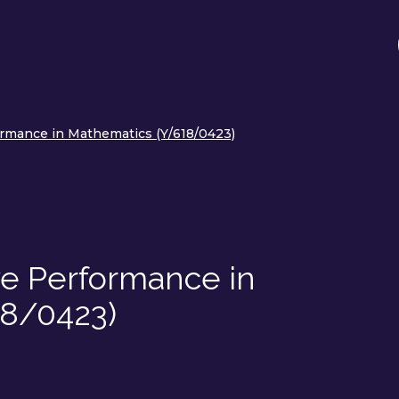
rmance in Mathematics (Y/618/0423)
ve Performance in
18/0423)