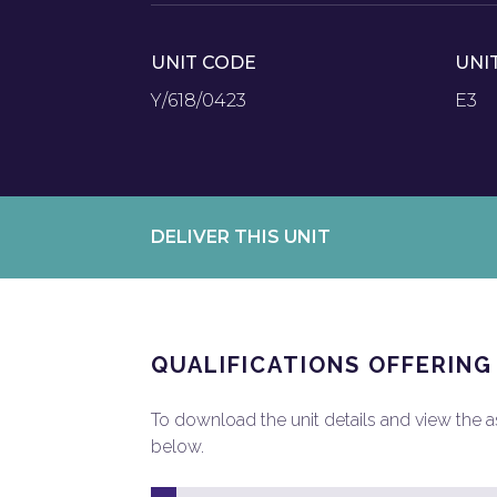
UNIT CODE
UNI
Y/618/0423
E3
DELIVER THIS UNIT
QUALIFICATIONS OFFERING
To download the unit details and view the ass
below.