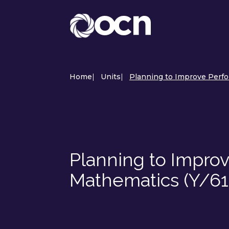
Home
|
Units
|
Planning to Improve Perfo
Planning to Impro
Mathematics (Y/6