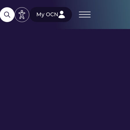
My OCN