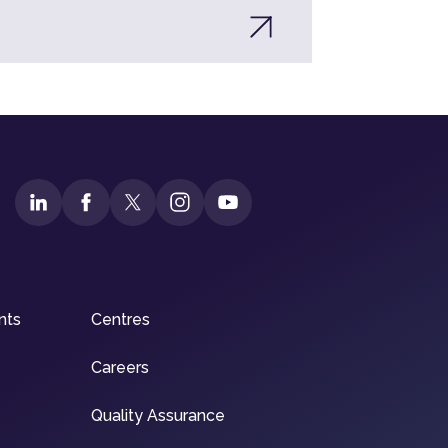
nts
Centres
Careers
Quality Assurance