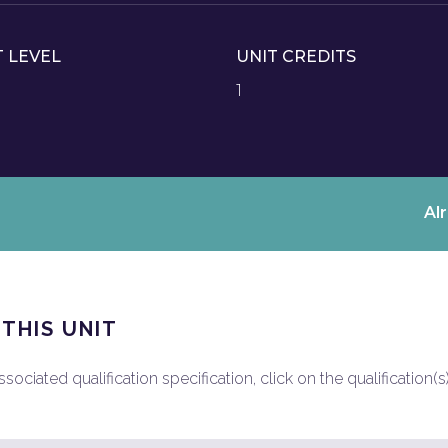
T LEVEL
UNIT CREDITS
1
Al
 THIS UNIT
ociated qualification specification, click on the qualification(s