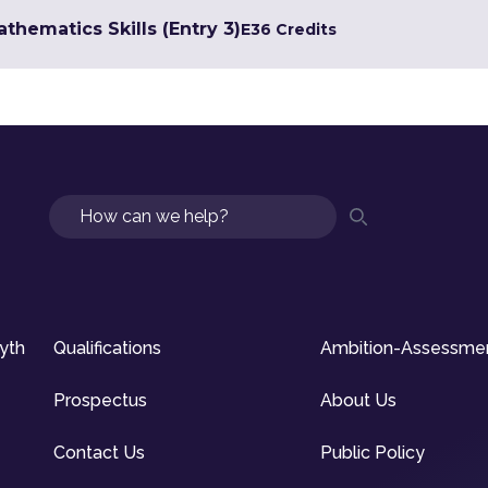
hematics Skills (Entry 3)
E3
6 Credits
Search
syth
Qualifications
Ambition-Assessme
Prospectus
About Us
Contact Us
Public Policy