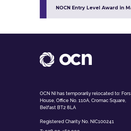
NOCN Entry Level Award in Mat
OCN NI has temporarily relocated to: For
House, Office No. 110A, Cromac Square,
Belfast BT2 8LA
Registered Charity No. NIC100241