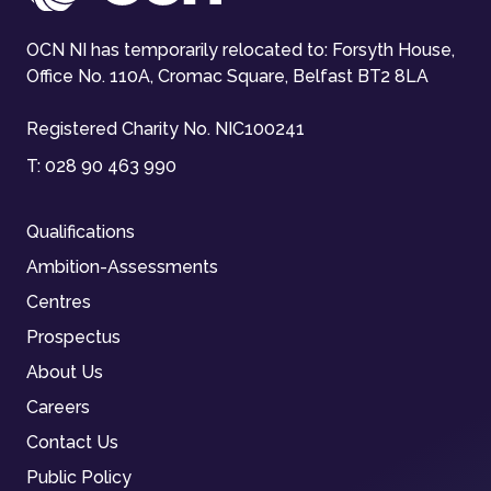
OCN NI has temporarily relocated to: Forsyth House,
Office No. 110A, Cromac Square, Belfast BT2 8LA
Registered Charity No. NIC100241
T:
028 90 463 990
Qualifications
Ambition-Assessments
Centres
Prospectus
About Us
Careers
Contact Us
Public Policy