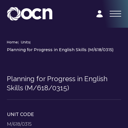
Home
|
Units
|
Planning for Progress in English Skills (M/618/0315)
Planning for Progress in English
Skills (M/618/0315)
UNIT CODE
M/618/0315