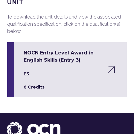
UNIT
To download the unit details and view the associated
qualification specification, click on the qualification(s)
below.
NOCN Entry Level Award in
English Skills (Entry 3)
E3
6 Credits