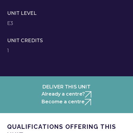
UNIT LEVEL
E3
UNIT CREDITS
1
DELIVER THIS UNIT
Already a centre?
Become a centre
QUALIFICATIONS OFFERING THIS