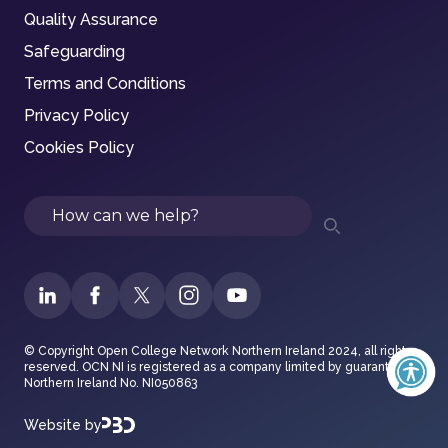
Quality Assurance
Safeguarding
Terms and Conditions
Privacy Policy
Cookies Policy
Search
© Copyright Open College Network Northern Ireland 2024, all rights
reserved. OCN NI is registered as a company limited by guarantee in
Northern Ireland No. NI050863
Website by