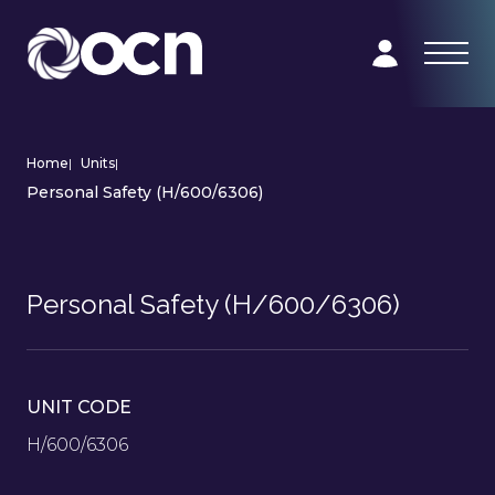
Home
|
Units
|
Personal Safety (H/600/6306)
Personal Safety (H/600/6306)
UNIT CODE
H/600/6306