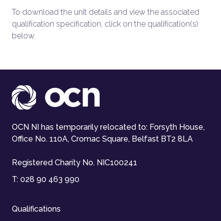
To download the unit details and view the associated
qualification specification, click on the qualification(s)
below.
OCN NI has temporarily relocated to: Forsyth House,
Office No. 110A, Cromac Square, Belfast BT2 8LA
Registered Charity No. NIC100241
T:
028 90 463 990
Qualifications