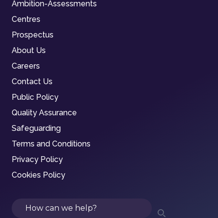
Ambition-Assessments
Centres
Prospectus
About Us
Careers
Contact Us
Public Policy
Quality Assurance
Safeguarding
Terms and Conditions
Privacy Policy
Cookies Policy
Search