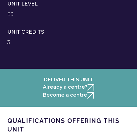
UNIT LEVEL
E3
UNIT CREDITS
3
DELIVER THIS UNIT
Already a centre?
Become a centre
QUALIFICATIONS OFFERING THIS
UNIT