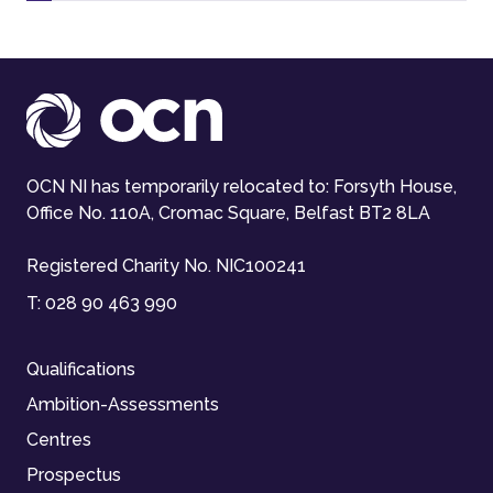
OCN NI has temporarily relocated to: Forsyth House,
Office No. 110A, Cromac Square, Belfast BT2 8LA
Registered Charity No. NIC100241
T:
028 90 463 990
Qualifications
Ambition-Assessments
Centres
Prospectus