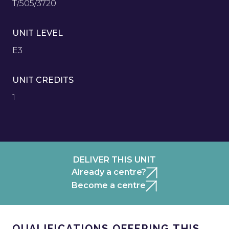
T/505/3720
UNIT LEVEL
E3
UNIT CREDITS
1
DELIVER THIS UNIT
Already a centre?
Become a centre
QUALIFICATIONS OFFERING THIS