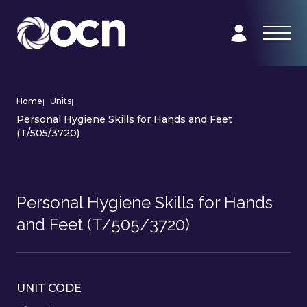
Home
|
Units
|
Personal Hygiene Skills for Hands and Feet
(T/505/3720)
Personal Hygiene Skills for Hands
and Feet (T/505/3720)
UNIT CODE