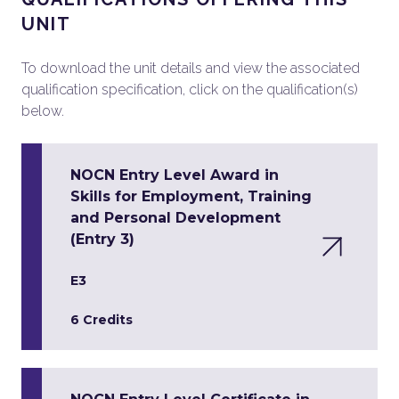
UNIT
To download the unit details and view the associated
qualification specification, click on the qualification(s)
below.
NOCN Entry Level Award in
Skills for Employment, Training
and Personal Development
(Entry 3)
E3
6 Credits