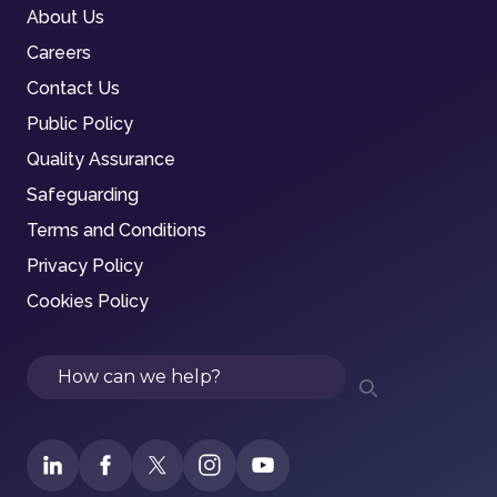
About Us
Careers
Contact Us
Public Policy
Quality Assurance
Safeguarding
Terms and Conditions
Privacy Policy
Cookies Policy
Search