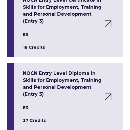
NOCN Entry Level Certificate in
Skills for Employment, Training
and Personal Development
(Entry 3)
E3
18 Credits
NOCN Entry Level Diploma in
Skills for Employment, Training
and Personal Development
(Entry 3)
E3
37 Credits