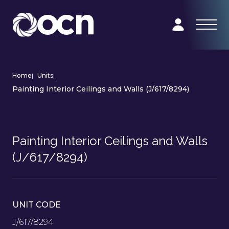
Home
|
Units
|
Painting Interior Ceilings and Walls (J/617/8294)
Painting Interior Ceilings and Walls
(J/617/8294)
UNIT CODE
J/617/8294