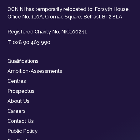
OCN NI has temporarily relocated to: Forsyth House,
Office No. 110A, Cromac Square, Belfast BT2 8LA
Registered Charity No. NIC100241
T:
028 90 463 990
Qualifications
Ambition-Assessments
Centres
Prospectus
About Us
Careers
Contact Us
Public Policy