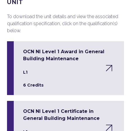
UNIT
To download the unit details and view the associated
qualification specification, click on the qualification(s)
below.
OCN NI Level 1 Award in General
Building Maintenance
L1
6 Credits
OCN NI Level 1 Certificate in
General Building Maintenance