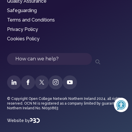
Quality Assurance
Safeguarding
Terms and Conditions
Privacy Policy
Cookies Policy
Search
© Copyright Open College Network Northern Ireland 2024, all rights
reserved. OCN NI is registered as a company limited by guarantee in
Northern Ireland No. NI050863
Website by