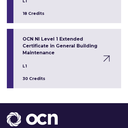
L1
18 Credits
OCN NI Level 1 Extended
Certificate in General Building
Maintenance
L1
30 Credits