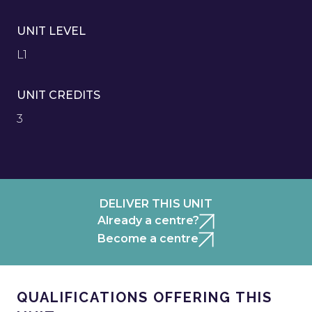
UNIT LEVEL
L1
UNIT CREDITS
3
DELIVER THIS UNIT
Already a centre?
Become a centre
QUALIFICATIONS OFFERING THIS