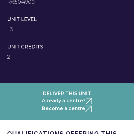
R/650/4900
UNIT LEVEL
L3
UNIT CREDITS
2
DELIVER THIS UNIT
Already a centre?
Become a centre
QUALIFICATIONS OFFERING THIS