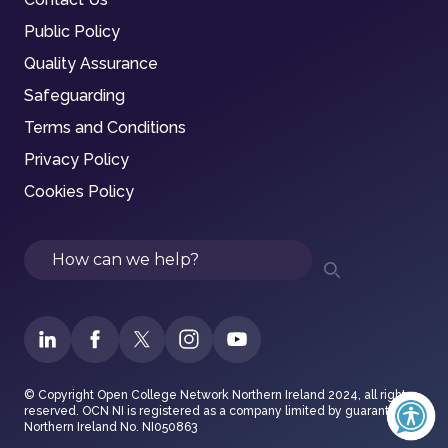
Public Policy
Quality Assurance
Safeguarding
Terms and Conditions
Privacy Policy
Cookies Policy
Search
© Copyright Open College Network Northern Ireland 2024, all rights
reserved. OCN NI is registered as a company limited by guarantee in
Northern Ireland No. NI050863