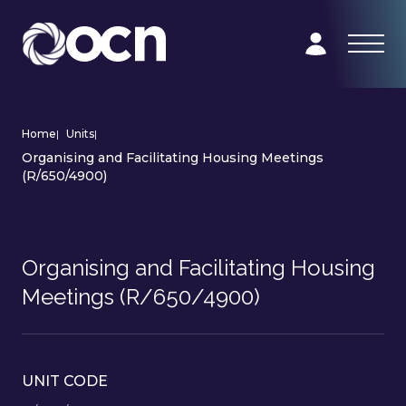
Home
|
Units
|
Organising and Facilitating Housing Meetings
(R/650/4900)
Organising and Facilitating Housing
Meetings (R/650/4900)
UNIT CODE