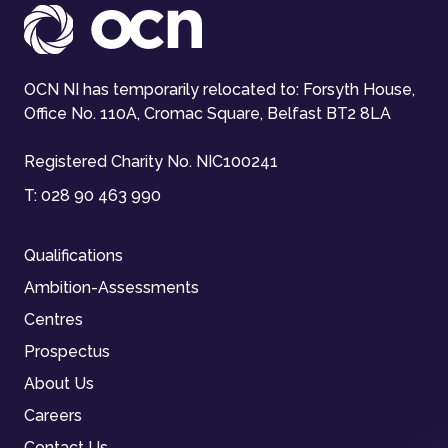
OCN NI has temporarily relocated to: Forsyth House,
Office No. 110A, Cromac Square, Belfast BT2 8LA
Registered Charity No. NIC100241
T:
028 90 463 990
Qualifications
Ambition-Assessments
Centres
Prospectus
About Us
Careers
Contact Us