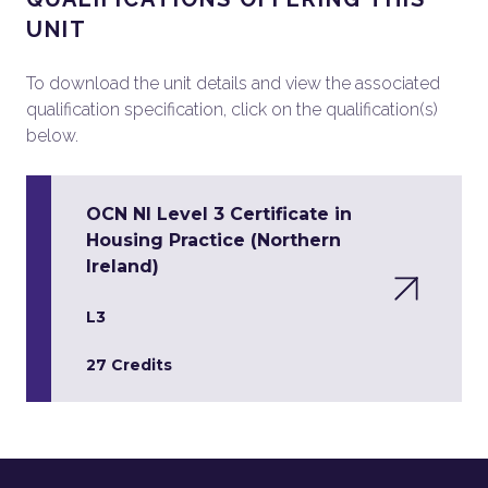
UNIT
To download the unit details and view the associated
qualification specification, click on the qualification(s)
below.
OCN NI Level 3 Certificate in
Housing Practice (Northern
Ireland)
L3
27 Credits