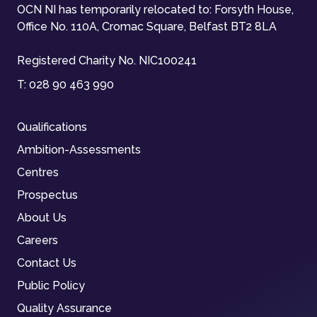
OCN NI has temporarily relocated to: Forsyth House,
Office No. 110A, Cromac Square, Belfast BT2 8LA
Registered Charity No. NIC100241
T:
028 90 463 990
Qualifications
Ambition-Assessments
Centres
Prospectus
About Us
Careers
Contact Us
Public Policy
Quality Assurance