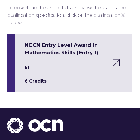
To download the unit details and view the associated
qualification specification, click on the qualification(s)
below.
NOCN Entry Level Award in
Mathematics Skills (Entry 1)
E1
6 Credits