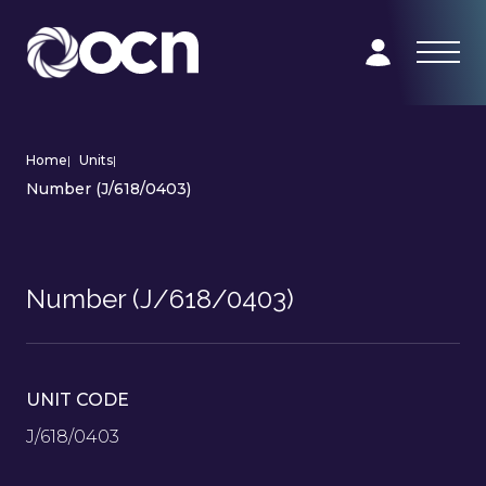
Home
|
Units
|
Number (J/618/0403)
Number (J/618/0403)
UNIT CODE
J/618/0403