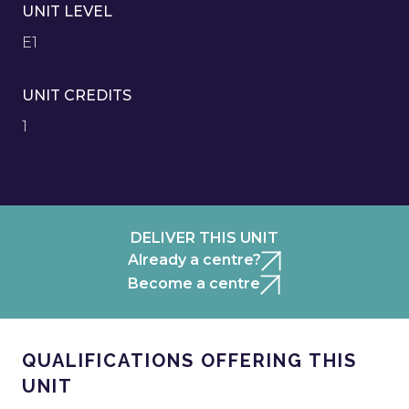
UNIT LEVEL
E1
UNIT CREDITS
1
DELIVER THIS UNIT
Already a centre?
Become a centre
QUALIFICATIONS OFFERING THIS
UNIT