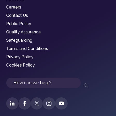
Careers
Contact Us
Public Policy
Quality Assurance
Safeguarding
Terms and Conditions
Privacy Policy
Cookies Policy
Search