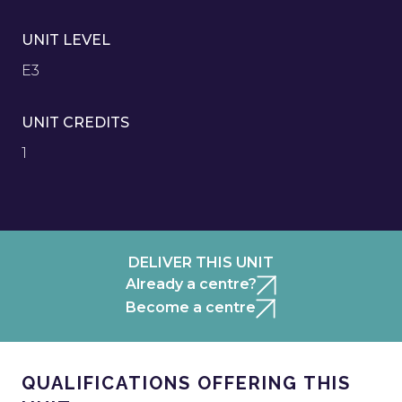
UNIT LEVEL
E3
UNIT CREDITS
1
DELIVER THIS UNIT
Already a centre?
Become a centre
QUALIFICATIONS OFFERING THIS