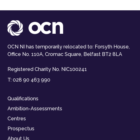
OCN NI has temporarily relocated to: Forsyth House,
Office No. 110A, Cromac Square, Belfast BT2 8LA
Registered Charity No. NIC100241
T:
028 90 463 990
Qualifications
Ambition-Assessments
Centres
Prospectus
About Us