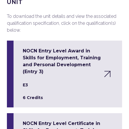
UNIT
To download the unit details and view the associated
qualification specification, click on the qualification(s)
below.
NOCN Entry Level Award in
Skills for Employment, Training
and Personal Development
(Entry 3)
E3
6 Credits
NOCN Entry Level Certificate in