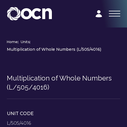
Home
|
Units
|
Multiplication of Whole Numbers (L/505/4016)
Multiplication of Whole Numbers
(L/505/4016)
UNIT CODE
L/505/4016