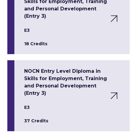
Skills for Employment, Training
and Personal Development
(Entry 3)
E3
18 Credits
NOCN Entry Level Diploma in
Skills for Employment, Training
and Personal Development
(Entry 3)
E3
37 Credits