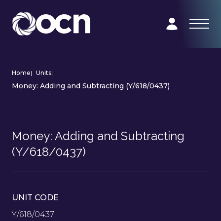
Home
|
Units
|
Money: Adding and Subtracting (Y/618/0437)
Money: Adding and Subtracting
(Y/618/0437)
UNIT CODE
Y/618/0437