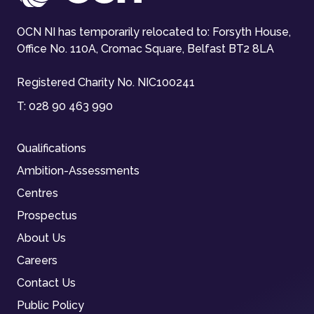
OCN NI has temporarily relocated to: Forsyth House,
Office No. 110A, Cromac Square, Belfast BT2 8LA
Registered Charity No. NIC100241
T:
028 90 463 990
Qualifications
Ambition-Assessments
Centres
Prospectus
About Us
Careers
Contact Us
Public Policy