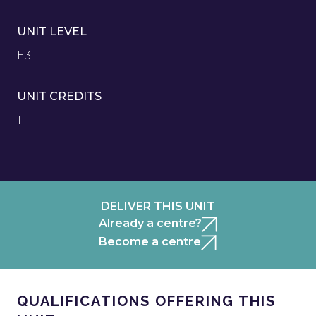
UNIT LEVEL
E3
UNIT CREDITS
1
DELIVER THIS UNIT
Already a centre?
Become a centre
QUALIFICATIONS OFFERING THIS