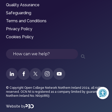
Quality Assurance
Safeguarding
Terms and Conditions
Privacy Policy
Cookies Policy
Search
© Copyright Open College Network Northern Ireland 2024, all rights
reserved. OCN NI is registered as a company limited by guarantee in
Northern Ireland No. NI050863
Website by