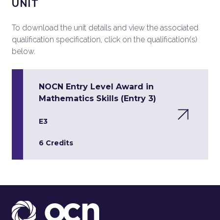
UNIT
To download the unit details and view the associated
qualification specification, click on the qualification(s)
below.
NOCN Entry Level Award in
Mathematics Skills (Entry 3)
E3
6 Credits