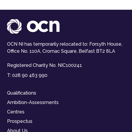
OCN NI has temporarily relocated to: Forsyth House,
Office No. 110A, Cromac Square, Belfast BT2 8LA
Registered Charity No. NIC100241
T:
028 90 463 990
Qualifications
Ambition-Assessments
Centres
Prospectus
About Us