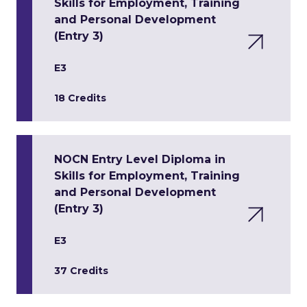
Skills for Employment, Training
and Personal Development
(Entry 3)
E3
18 Credits
NOCN Entry Level Diploma in
Skills for Employment, Training
and Personal Development
(Entry 3)
E3
37 Credits