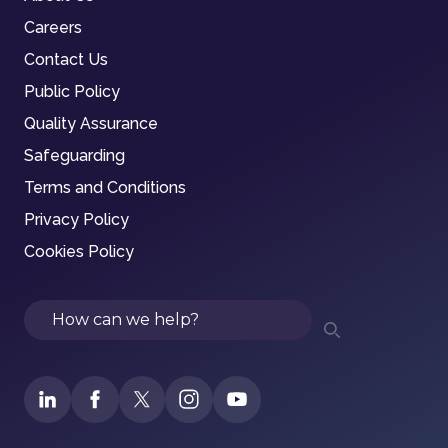
Careers
Contact Us
Public Policy
Quality Assurance
Safeguarding
Terms and Conditions
Privacy Policy
Cookies Policy
Search