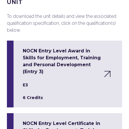
UNIT
To download the unit details and view the associated
qualification specification, click on the qualification(s)
below.
NOCN Entry Level Award in
Skills for Employment, Training
and Personal Development
(Entry 3)
E3
6 Credits
NOCN Entry Level Certificate in