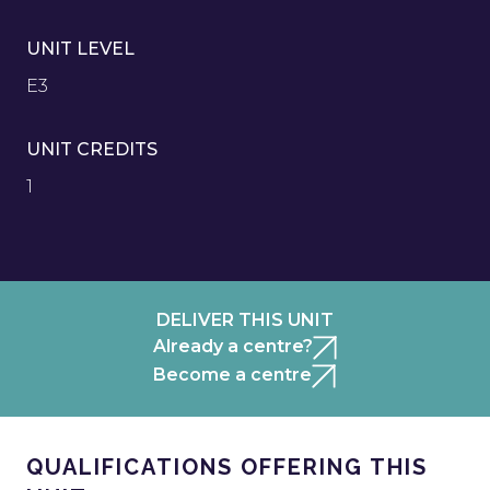
UNIT LEVEL
E3
UNIT CREDITS
1
DELIVER THIS UNIT
Already a centre?
Become a centre
QUALIFICATIONS OFFERING THIS