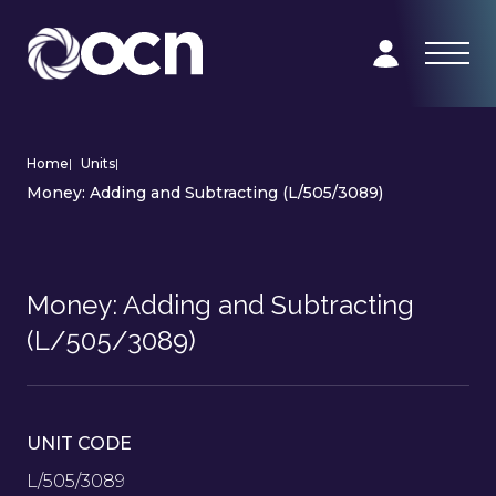
Home
|
Units
|
Money: Adding and Subtracting (L/505/3089)
Money: Adding and Subtracting
(L/505/3089)
UNIT CODE
L/505/3089