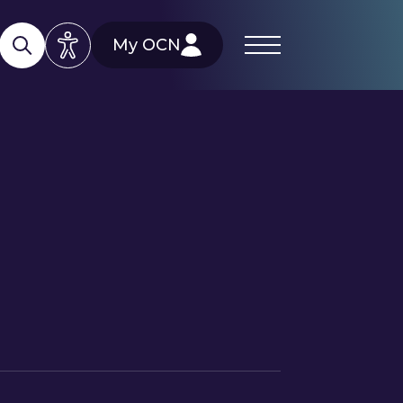
My OCN