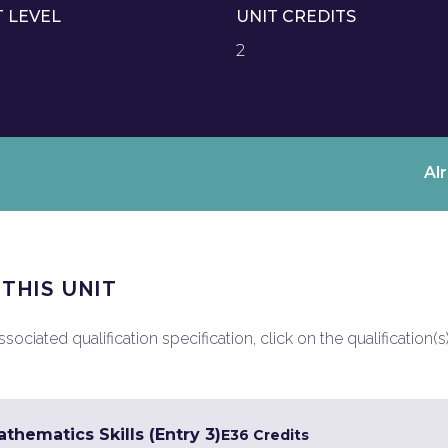
T LEVEL
UNIT CREDITS
2
Al
 THIS UNIT
ociated qualification specification, click on the qualification(s
hematics Skills (Entry 3)
E3
6 Credits