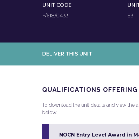
UNIT CODE
UNI
F/618/0433
E3
DELIVER THIS UNIT
QUALIFICATIONS OFFERING
To download the unit details and view the ass
below.
NOCN Entry Level Award in Mat