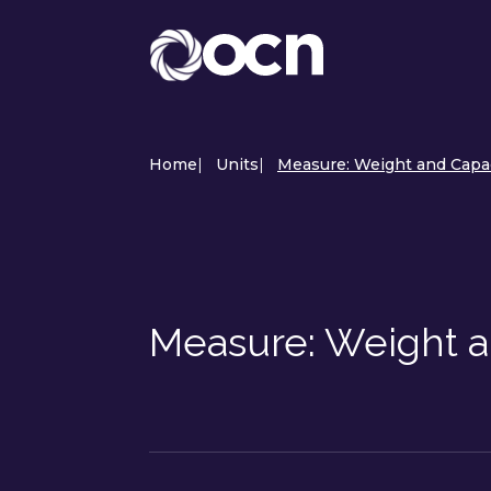
Home
|
Units
|
Measure: Weight and Capac
Measure: Weight a