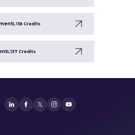
pment
L1
18 Credits
ent
L1
37 Credits