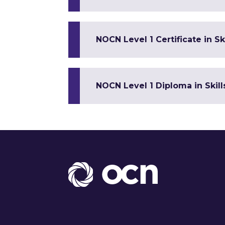
NOCN Level 1 Certificate in 
NOCN Level 1 Diploma in Skil