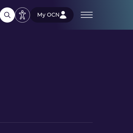
My OCN