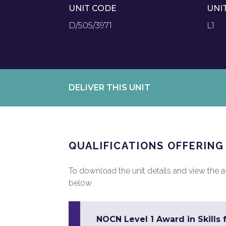
UNIT CODE
UNI
D/505/3971
L1
DELIVER THIS UNIT
QUALIFICATIONS OFFERING
To download the unit details and view the ass
below.
NOCN Level 1 Award in Skills