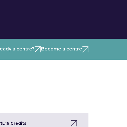
ready a centre?
Become a centre
)
t
L1
6 Credits