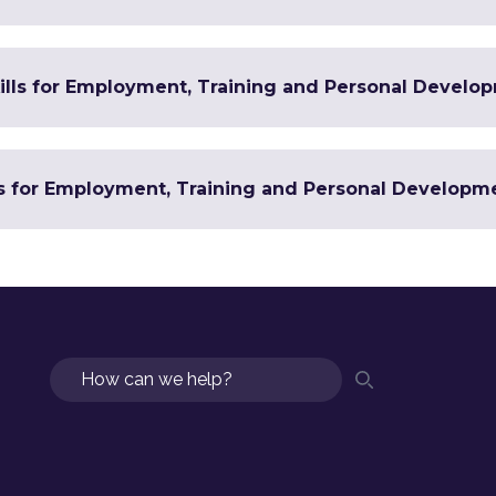
Skills for Employment, Training and Personal Develo
ls for Employment, Training and Personal Developm
Search