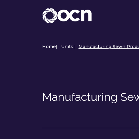
Home
|
Units
|
Manufacturing Sewn Produ
Manufacturing Sew