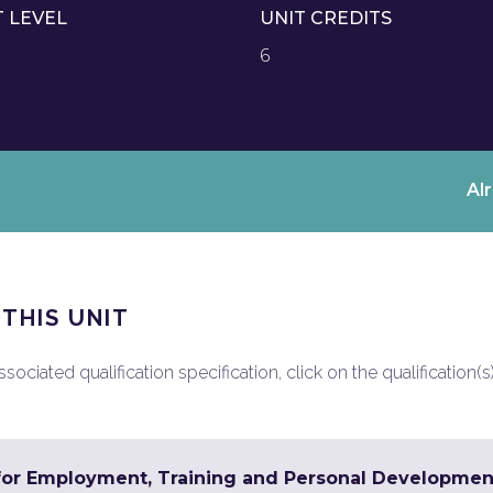
T LEVEL
UNIT CREDITS
6
Al
 THIS UNIT
ociated qualification specification, click on the qualification(s
 for Employment, Training and Personal Developmen