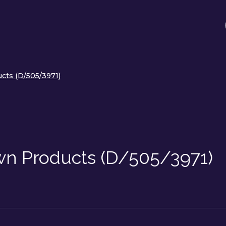
cts (D/505/3971)
n Products (D/505/3971)