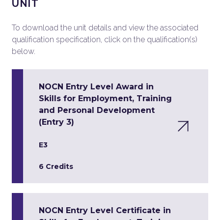
UNIT
To download the unit details and view the associated
qualification specification, click on the qualification(s)
below.
NOCN Entry Level Award in
Skills for Employment, Training
and Personal Development
(Entry 3)
E3
6 Credits
NOCN Entry Level Certificate in