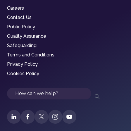
Careers
Contact Us
Public Policy
Quality Assurance
Safeguarding
Terms and Conditions
Privacy Policy
Cookies Policy
Search