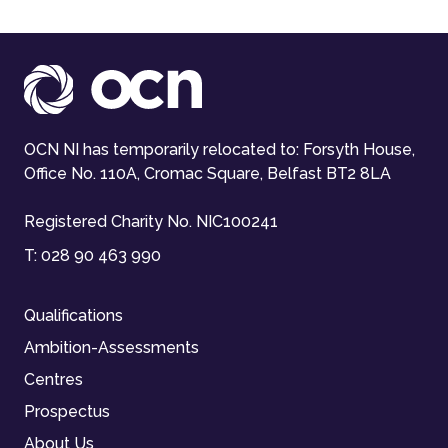
OCN NI has temporarily relocated to: Forsyth House,
Office No. 110A, Cromac Square, Belfast BT2 8LA
Registered Charity No. NIC100241
T:
028 90 463 990
Qualifications
Ambition-Assessments
Centres
Prospectus
About Us