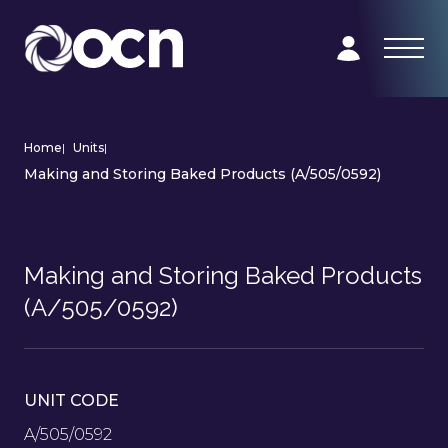
Home
|
Units
|
Making and Storing Baked Products (A/505/0592)
Making and Storing Baked Products
(A/505/0592)
UNIT CODE
A/505/0592