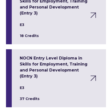
Skills for Employment, Training
and Personal Development
(Entry 3)
E3
18 Credits
NOCN Entry Level Diploma in
Skills for Employment, Training
and Personal Development
(Entry 3)
E3
37 Credits