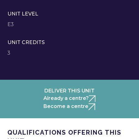
UNIT LEVEL
E3
UNIT CREDITS
3
DELIVER THIS UNIT
Already a centre?
Become a centre
QUALIFICATIONS OFFERING THIS